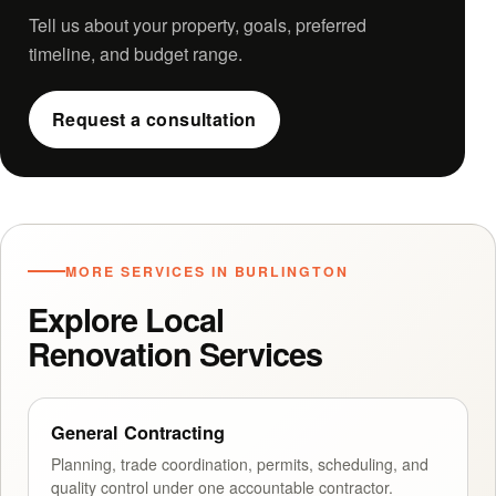
Tell us about your property, goals, preferred
timeline, and budget range.
Request a consultation
MORE SERVICES IN BURLINGTON
Explore Local
Renovation Services
General Contracting
Planning, trade coordination, permits, scheduling, and
quality control under one accountable contractor.