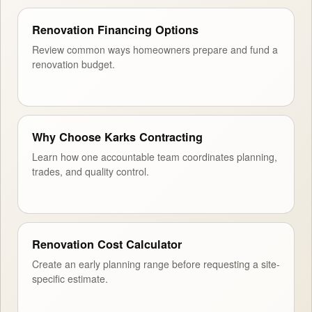
Renovation Financing Options
Review common ways homeowners prepare and fund a
renovation budget.
Why Choose Karks Contracting
Learn how one accountable team coordinates planning,
trades, and quality control.
Renovation Cost Calculator
Create an early planning range before requesting a site-
specific estimate.