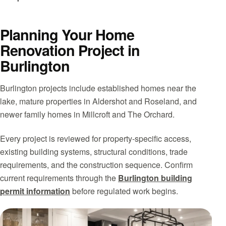
Planning Your Home
Renovation Project in
Burlington
Burlington projects include established homes near the
lake, mature properties in Aldershot and Roseland, and
newer family homes in Millcroft and The Orchard.
Every project is reviewed for property-specific access,
existing building systems, structural conditions, trade
requirements, and the construction sequence. Confirm
current requirements through the
Burlington building
permit information
before regulated work begins.