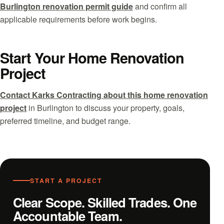
Burlington renovation permit guide
and confirm all
applicable requirements before work begins.
Start Your Home Renovation
Project
Contact Karks Contracting about this home renovation
project
in Burlington to discuss your property, goals,
preferred timeline, and budget range.
START A PROJECT
Clear Scope. Skilled Trades. One
Accountable Team.