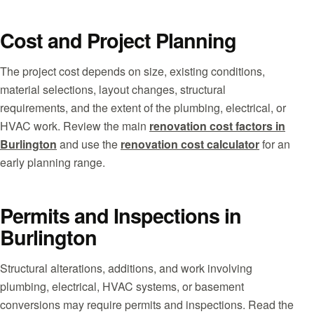
Cost and Project Planning
The project cost depends on size, existing conditions,
material selections, layout changes, structural
requirements, and the extent of the plumbing, electrical, or
HVAC work. Review the main
renovation cost factors in
Burlington
and use the
renovation cost calculator
for an
early planning range.
Permits and Inspections in
Burlington
Structural alterations, additions, and work involving
plumbing, electrical, HVAC systems, or basement
conversions may require permits and inspections. Read the