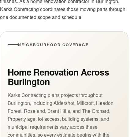
finishes. As a home renovation contractor in Burlington,
Karks Contracting coordinates those moving parts through
one documented scope and schedule.
NEIGHBOURHOOD COVERAGE
Home Renovation Across
Burlington
Karks Contracting plans projects throughout
Burlington, including Aldershot, Millcroft, Headon
Forest, Roseland, Brant Hills, and The Orchard.
Property age, lot access, building systems, and
municipal requirements vary across these
communities, so every estimate begins with the