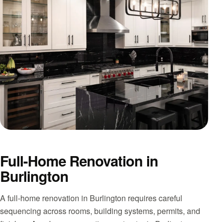
Full-Home Renovation in
Burlington
A full-home renovation in Burlington requires careful
sequencing across rooms, building systems, permits, and