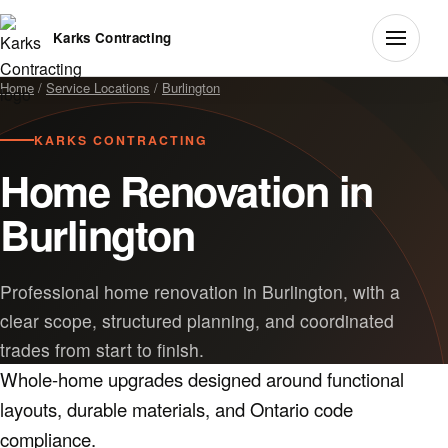
Karks Contracting
Home
/
Service Locations
/
Burlington
KARKS CONTRACTING
Home Renovation in
Burlington
Professional home renovation in Burlington, with a
clear scope, structured planning, and coordinated
trades from start to finish.
Whole-home upgrades designed around functional
layouts, durable materials, and Ontario code
compliance.