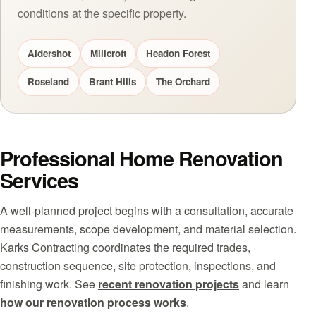
conditions at the specific property.
Aldershot
Millcroft
Headon Forest
Roseland
Brant Hills
The Orchard
Professional Home Renovation
Services
A well-planned project begins with a consultation, accurate
measurements, scope development, and material selection.
Karks Contracting coordinates the required trades,
construction sequence, site protection, inspections, and
finishing work. See
recent renovation projects
and learn
how our renovation process works
.