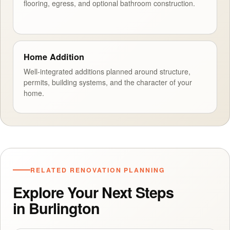
flooring, egress, and optional bathroom construction.
Home Addition
Well-integrated additions planned around structure,
permits, building systems, and the character of your
home.
RELATED RENOVATION PLANNING
Explore Your Next Steps
in Burlington