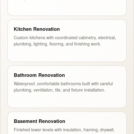
Kitchen Renovation
Custom kitchens with coordinated cabinetry, electrical,
plumbing, lighting, flooring, and finishing work.
Bathroom Renovation
Waterproof, comfortable bathrooms built with careful
plumbing, ventilation, tile, and fixture installation.
Basement Renovation
Finished lower levels with insulation, framing, drywall,