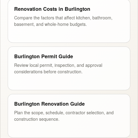
Renovation Costs in Burlington
Compare the factors that affect kitchen, bathroom,
basement, and whole-home budgets.
Burlington Permit Guide
Review local permit, inspection, and approval
considerations before construction.
Burlington Renovation Guide
Plan the scope, schedule, contractor selection, and
construction sequence.