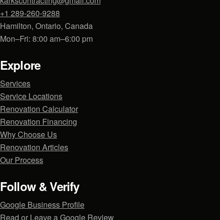
karkscontracting@gmail.com
+1 289-260-9288
Hamilton, Ontario, Canada
Mon–Fri: 8:00 am–6:00 pm
Explore
Services
Service Locations
Renovation Calculator
Renovation Financing
Why Choose Us
Renovation Articles
Our Process
Follow & Verify
Google Business Profile
Read or Leave a Google Review