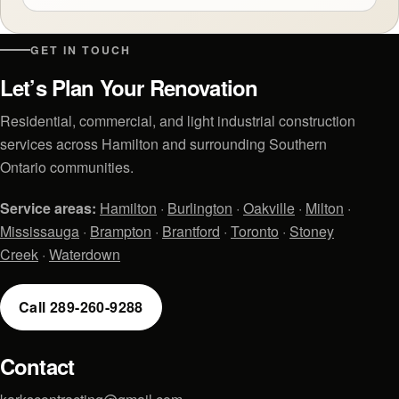
GET IN TOUCH
Let’s Plan Your Renovation
Residential, commercial, and light industrial construction
services across Hamilton and surrounding Southern
Ontario communities.
Service areas:
Hamilton
·
Burlington
·
Oakville
·
Milton
·
Mississauga
·
Brampton
·
Brantford
·
Toronto
·
Stoney
Creek
·
Waterdown
Call 289-260-9288
Contact