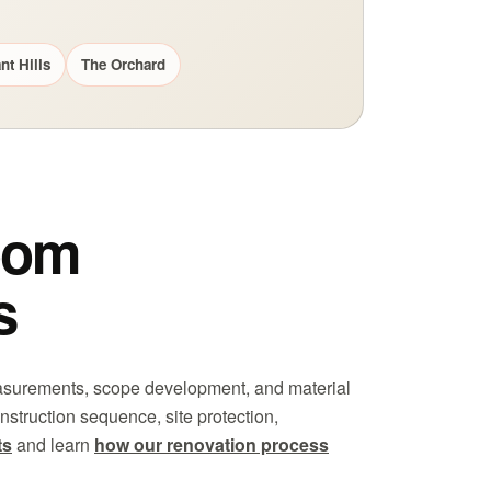
nt Hills
The Orchard
oom
s
easurements, scope development, and material
nstruction sequence, site protection,
ts
and learn
how our renovation process