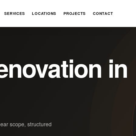
SERVICES
LOCATIONS
PROJECTS
CONTACT
novation in
lear scope, structured