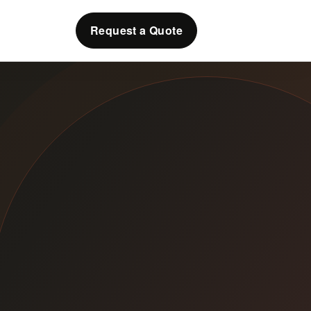
Request a Quote