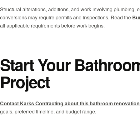
Structural alterations, additions, and work involving plumbing,
conversions may require permits and inspections. Read the
Bur
all applicable requirements before work begins.
Start Your Bathroo
Project
Contact Karks Contracting about this bathroom renovation
goals, preferred timeline, and budget range.