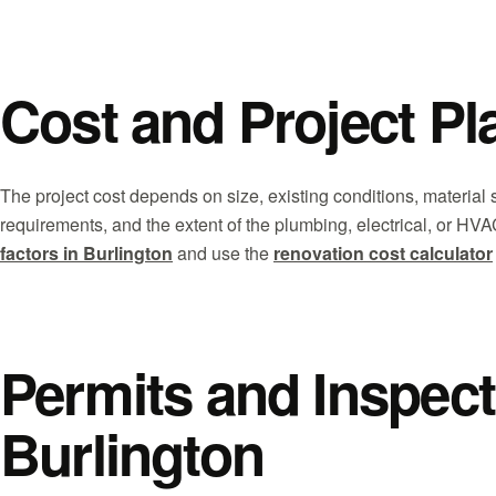
Cost and Project Pl
The project cost depends on size, existing conditions, material 
requirements, and the extent of the plumbing, electrical, or H
factors in Burlington
and use the
renovation cost calculator
Permits and Inspect
Burlington