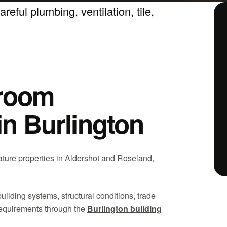
eful plumbing, ventilation, tile,
hroom
in Burlington
ature properties in Aldershot and Roseland,
building systems, structural conditions, trade
requirements through the
Burlington building