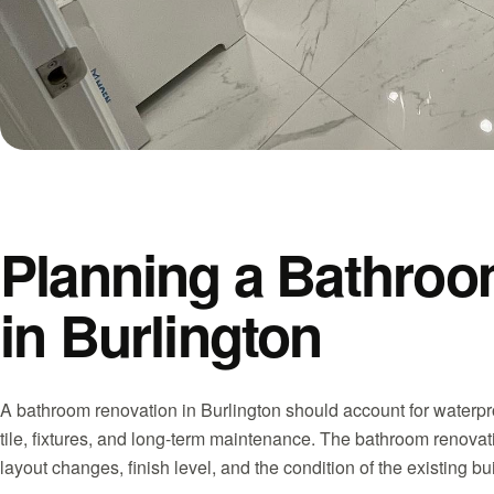
Planning a Bathroo
in Burlington
A bathroom renovation in Burlington should account for waterproo
tile, fixtures, and long-term maintenance. The bathroom renovati
layout changes, finish level, and the condition of the existing b