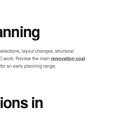
anning
selections, layout changes, structural
VAC work. Review the main
renovation cost
for an early planning range.
ions in