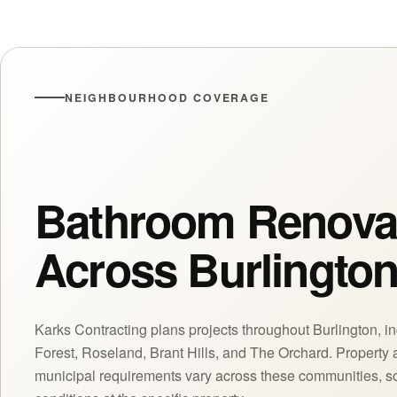
NEIGHBOURHOOD COVERAGE
Bathroom Renova
Across Burlingto
Karks Contracting plans projects throughout Burlington, in
Forest, Roseland, Brant Hills, and The Orchard. Property 
municipal requirements vary across these communities, so