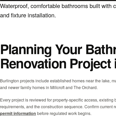
Waterproof, comfortable bathrooms built with car
and fixture installation.
Planning Your Bat
Renovation Project 
Burlington projects include established homes near the lake, m
and newer family homes in Millcroft and The Orchard.
Every project is reviewed for property-specific access, existing 
requirements, and the construction sequence. Confirm current 
permit information
before regulated work begins.