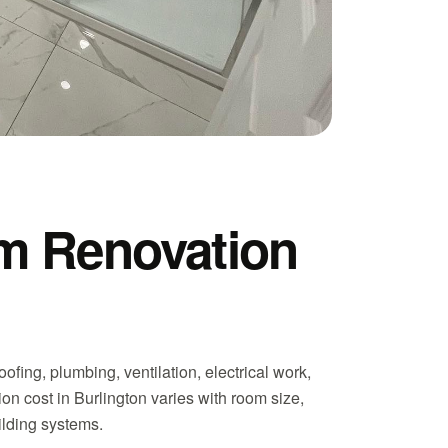
m Renovation
fing, plumbing, ventilation, electrical work,
on cost in Burlington varies with room size,
uilding systems.