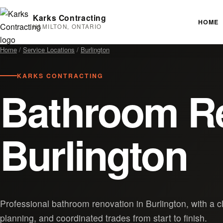
Karks Contracting
HOME
HAMILTON, ONTARIO
Home
/
Service Locations
/
Burlington
KARKS CONTRACTING
Bathroom Re
Burlington
Professional bathroom renovation in Burlington, with a c
planning, and coordinated trades from start to finish.