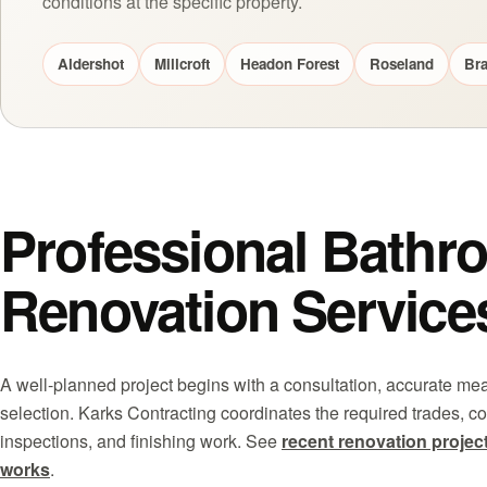
conditions at the specific property.
Aldershot
Millcroft
Headon Forest
Roseland
Bra
Professional Bathr
Renovation Service
A well-planned project begins with a consultation, accurate m
selection. Karks Contracting coordinates the required trades, co
inspections, and finishing work. See
recent renovation projec
works
.