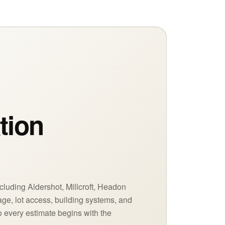
tion
n
cluding Aldershot, Millcroft, Headon
age, lot access, building systems, and
 every estimate begins with the