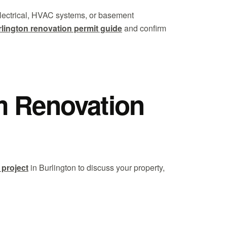
 electrical, HVAC systems, or basement
lington renovation permit guide
and confirm
m Renovation
 project
in Burlington to discuss your property,