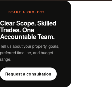
START A PROJECT
Clear Scope. Skilled
Trades. One
Accountable Team.
Tell us about your property, goals,
preferred timeline, and budget
range.
Request a consultation