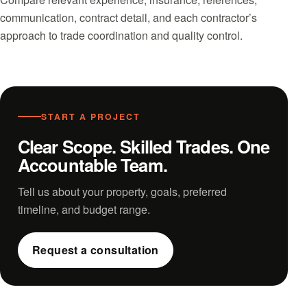
communication, contract detail, and each contractor’s
approach to trade coordination and quality control.
START A PROJECT
Clear Scope. Skilled Trades. One
Accountable Team.
Tell us about your property, goals, preferred
timeline, and budget range.
Request a consultation