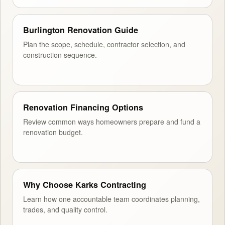
Burlington Renovation Guide
Plan the scope, schedule, contractor selection, and
construction sequence.
Renovation Financing Options
Review common ways homeowners prepare and fund a
renovation budget.
Why Choose Karks Contracting
Learn how one accountable team coordinates planning,
trades, and quality control.