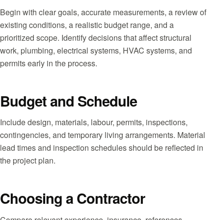
Begin with clear goals, accurate measurements, a review of
existing conditions, a realistic budget range, and a
prioritized scope. Identify decisions that affect structural
work, plumbing, electrical systems, HVAC systems, and
permits early in the process.
Budget and Schedule
Include design, materials, labour, permits, inspections,
contingencies, and temporary living arrangements. Material
lead times and inspection schedules should be reflected in
the project plan.
Choosing a Contractor
Compare relevant experience, insurance, references,