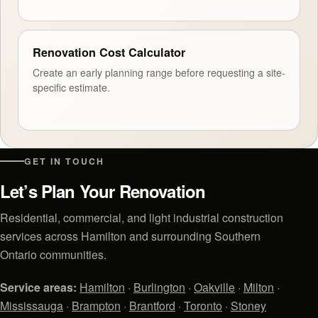
Renovation Cost Calculator
Create an early planning range before requesting a site-
specific estimate.
GET IN TOUCH
Let’s Plan Your Renovation
Residential, commercial, and light industrial construction
services across Hamilton and surrounding Southern
Ontario communities.
Service areas:
Hamilton
·
Burlington
·
Oakville
·
Milton
·
Mississauga
·
Brampton
·
Brantford
·
Toronto
·
Stoney