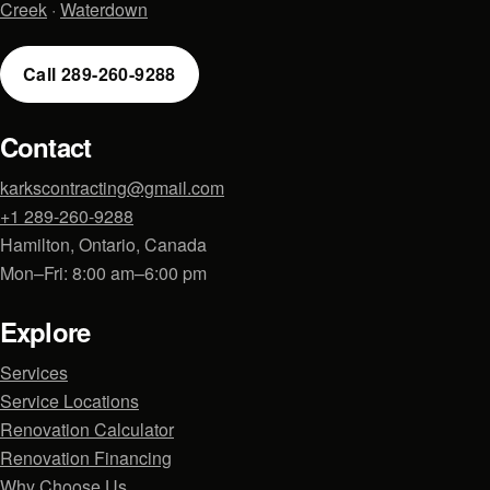
Creek
·
Waterdown
Call 289-260-9288
Contact
karkscontracting@gmail.com
+1 289-260-9288
Hamilton, Ontario, Canada
Mon–Fri: 8:00 am–6:00 pm
Explore
Services
Service Locations
Renovation Calculator
Renovation Financing
Why Choose Us