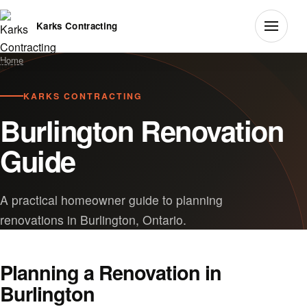
Karks Contracting
Home
KARKS CONTRACTING
Burlington Renovation
Guide
A practical homeowner guide to planning
renovations in Burlington, Ontario.
Planning a Renovation in
Burlington