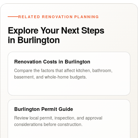
RELATED RENOVATION PLANNING
Explore Your Next Steps
in Burlington
Renovation Costs in Burlington
Compare the factors that affect kitchen, bathroom,
basement, and whole-home budgets.
Burlington Permit Guide
Review local permit, inspection, and approval
considerations before construction.