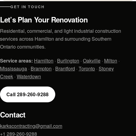
GET IN TOUCH
Let’s Plan Your Renovation
Residential, commercial, and light industrial construction
services across Hamilton and surrounding Southern
Ontario communities.
Service areas:
Hamilton
·
Burlington
·
Oakville
·
Milton
·
Mississauga
·
Brampton
·
Brantford
·
Toronto
·
Stoney
Creek
·
Waterdown
Call 289-260-9288
Contact
karkscontracting@gmail.com
+1 289-260-9288