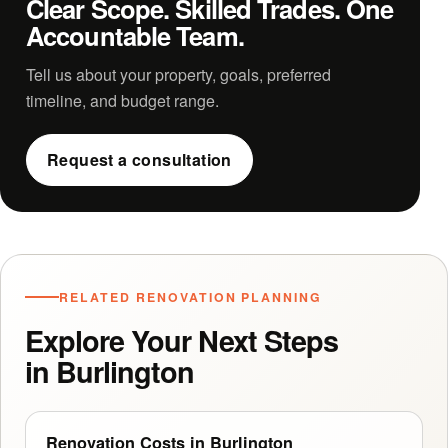
Clear Scope. Skilled Trades. One
Accountable Team.
Tell us about your property, goals, preferred
timeline, and budget range.
Request a consultation
RELATED RENOVATION PLANNING
Explore Your Next Steps
in Burlington
Renovation Costs in Burlington