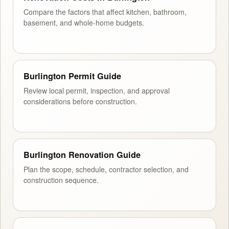
Compare the factors that affect kitchen, bathroom,
basement, and whole-home budgets.
Burlington Permit Guide
Review local permit, inspection, and approval
considerations before construction.
Burlington Renovation Guide
Plan the scope, schedule, contractor selection, and
construction sequence.