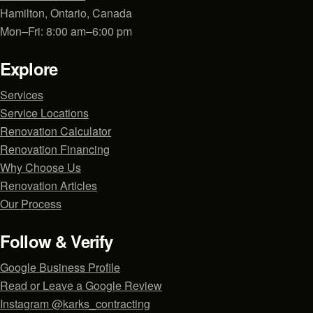
Hamilton, Ontario, Canada
Mon–Fri: 8:00 am–6:00 pm
Explore
Services
Service Locations
Renovation Calculator
Renovation Financing
Why Choose Us
Renovation Articles
Our Process
Follow & Verify
Google Business Profile
Read or Leave a Google Review
Instagram @karks_contracting