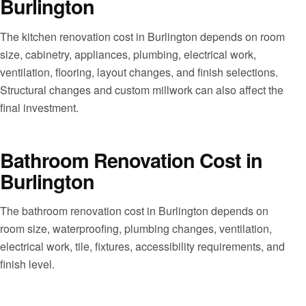
Burlington
The kitchen renovation cost in Burlington depends on room
size, cabinetry, appliances, plumbing, electrical work,
ventilation, flooring, layout changes, and finish selections.
Structural changes and custom millwork can also affect the
final investment.
Bathroom Renovation Cost in
Burlington
The bathroom renovation cost in Burlington depends on
room size, waterproofing, plumbing changes, ventilation,
electrical work, tile, fixtures, accessibility requirements, and
finish level.