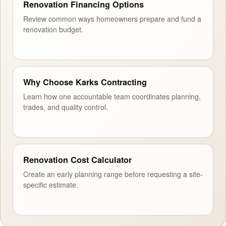
Renovation Financing Options
Review common ways homeowners prepare and fund a
renovation budget.
Why Choose Karks Contracting
Learn how one accountable team coordinates planning,
trades, and quality control.
Renovation Cost Calculator
Create an early planning range before requesting a site-
specific estimate.