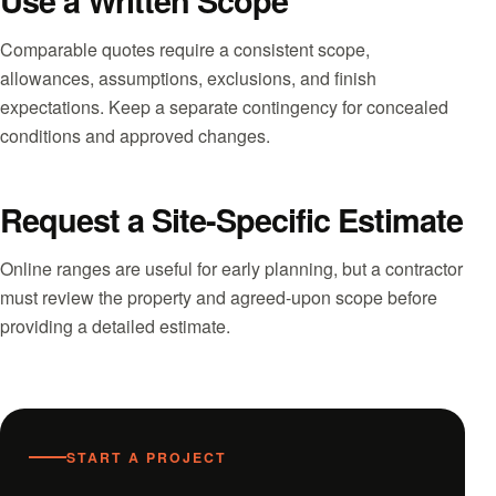
Use a Written Scope
Comparable quotes require a consistent scope,
allowances, assumptions, exclusions, and finish
expectations. Keep a separate contingency for concealed
conditions and approved changes.
Request a Site-Specific Estimate
Online ranges are useful for early planning, but a contractor
must review the property and agreed-upon scope before
providing a detailed estimate.
START A PROJECT