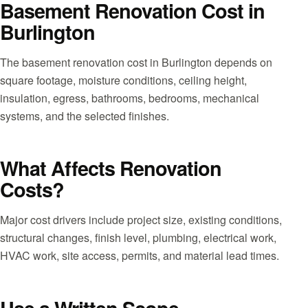
Basement Renovation Cost in
Burlington
The basement renovation cost in Burlington depends on
square footage, moisture conditions, ceiling height,
insulation, egress, bathrooms, bedrooms, mechanical
systems, and the selected finishes.
What Affects Renovation
Costs?
Major cost drivers include project size, existing conditions,
structural changes, finish level, plumbing, electrical work,
HVAC work, site access, permits, and material lead times.