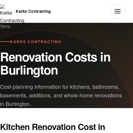
Karks Contracting
Home
KARKS CONTRACTING
Renovation Costs in
Burlington
Cost-planning information for kitchens, bathrooms,
basements, additions, and whole-home renovations
in Burlington.
Kitchen Renovation Cost in