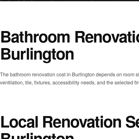
Bathroom Renovatio
Burlington
The bathroom renovation cost in Burlington depends on room s
ventilation, tile, fixtures, accessibility needs, and the selected fi
Local Renovation S
Burlington