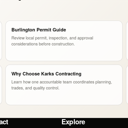
Burlington Permit Guide
Review local permit, inspection, and approval
considerations before construction.
Why Choose Karks Contracting
Learn how one accountable team coordinates planning,
trades, and quality control.
act
Explore