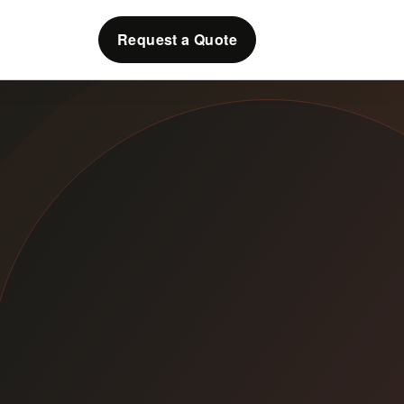
Request a Quote