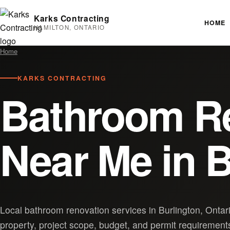
Karks Contracting
HOME
HAMILTON, ONTARIO
Home
KARKS CONTRACTING
Bathroom R
Near Me in B
Local bathroom renovation services in Burlington, Ontar
property, project scope, budget, and permit requirement