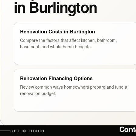
in Burlington
Renovation Costs in Burlington
Compare the factors that affect kitchen, bathroom,
basement, and whole-home budgets.
Renovation Financing Options
Review common ways homeowners prepare and fund a
renovation budget.
Cont
GET IN TOUCH