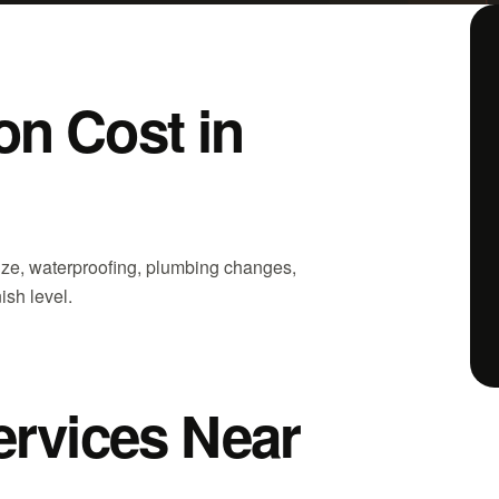
n Cost in
ize, waterproofing, plumbing changes,
nish level.
ervices Near