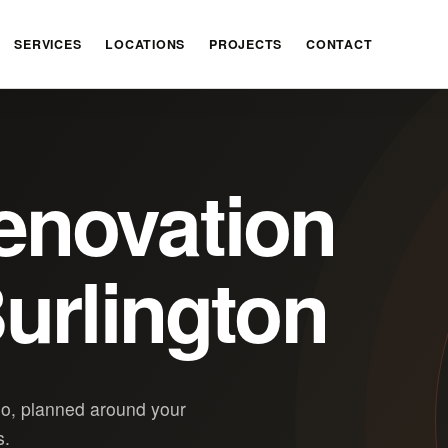
SERVICES
LOCATIONS
PROJECTS
CONTACT
enovation
urlington
io, planned around your
s.