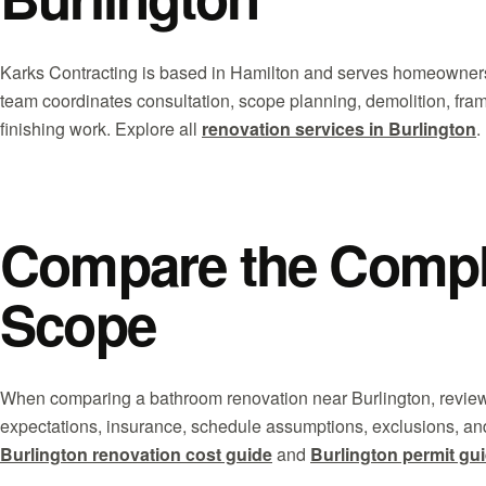
Karks Contracting is based in Hamilton and serves homeowners
team coordinates consultation, scope planning, demolition, fra
finishing work. Explore all
renovation services in Burlington
.
Compare the Comple
Scope
When comparing a bathroom renovation near Burlington, review
expectations, insurance, schedule assumptions, exclusions, an
Burlington renovation cost guide
and
Burlington permit gu