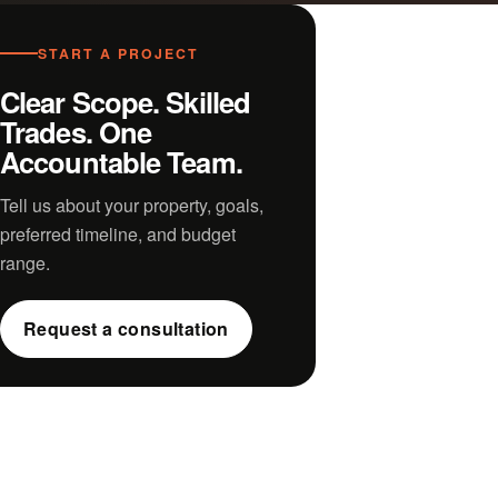
START A PROJECT
Clear Scope. Skilled
Trades. One
Accountable Team.
Tell us about your property, goals,
preferred timeline, and budget
range.
Request a consultation