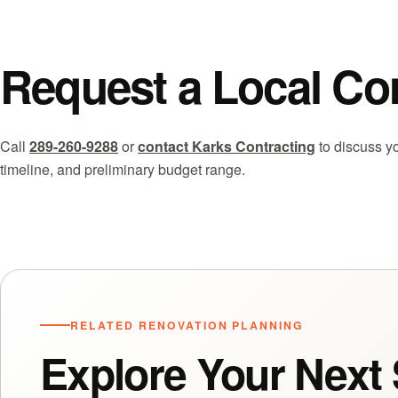
Request a Local Co
Call
289-260-9288
or
contact Karks Contracting
to discuss yo
timeline, and preliminary budget range.
RELATED RENOVATION PLANNING
Explore Your Next