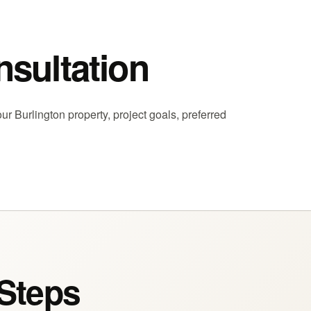
nsultation
ur Burlington property, project goals, preferred
 Steps