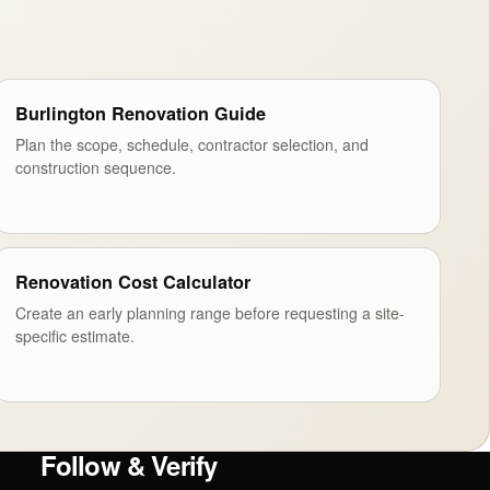
Burlington Renovation Guide
Plan the scope, schedule, contractor selection, and
construction sequence.
Renovation Cost Calculator
Create an early planning range before requesting a site-
specific estimate.
Follow & Verify