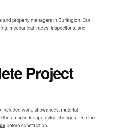
 and property managers in Burlington. Our
ming, mechanical trades, inspections, and
te Project
 included work, allowances, material
d the process for approving changes. Use the
ide
before construction.