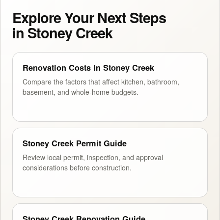
Explore Your Next Steps
in Stoney Creek
Renovation Costs in Stoney Creek
Compare the factors that affect kitchen, bathroom,
basement, and whole-home budgets.
Stoney Creek Permit Guide
Review local permit, inspection, and approval
considerations before construction.
Stoney Creek Renovation Guide