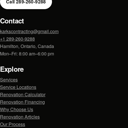
Call 289-260-9288
Contact
karkscontracting@gmail.com
+1 289-260-9288
Hamilton, Ontario, Canada
Mon–Fri: 8:00 am–6:00 pm
Explore
Services
Service Locations
Renovation Calculator
Renovation Financing
Why Choose Us
Renovation Articles
Our Process