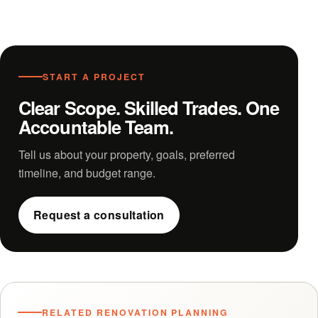
START A PROJECT
Clear Scope. Skilled Trades. One
Accountable Team.
Tell us about your property, goals, preferred
timeline, and budget range.
Request a consultation
RELATED RENOVATION PLANNING