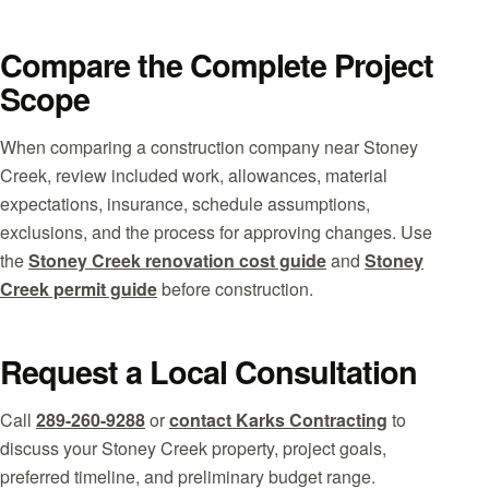
Compare the Complete Project
Scope
When comparing a construction company near Stoney
Creek, review included work, allowances, material
expectations, insurance, schedule assumptions,
exclusions, and the process for approving changes. Use
the
Stoney Creek renovation cost guide
and
Stoney
Creek permit guide
before construction.
Request a Local Consultation
Call
289-260-9288
or
contact Karks Contracting
to
discuss your Stoney Creek property, project goals,
preferred timeline, and preliminary budget range.