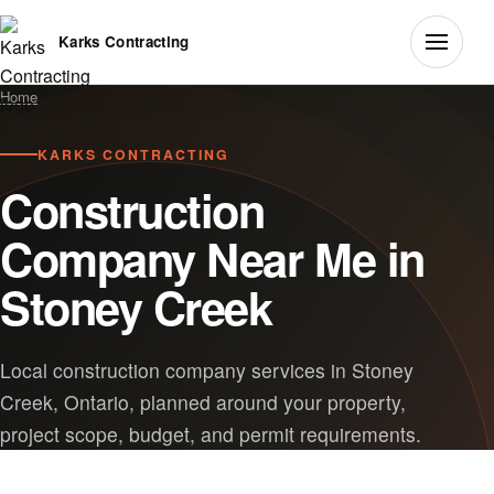
Karks Contracting
Home
KARKS CONTRACTING
Construction
Company Near Me in
Stoney Creek
Local construction company services in Stoney
Creek, Ontario, planned around your property,
project scope, budget, and permit requirements.