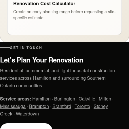
Renovation Cost Calculator
Create an early planning range before requesting a site-
specific estimate.
GET IN TOUCH
Let’s Plan Your Renovation
Residential, commercial, and light industrial construction
services across Hamilton and surrounding Southern
Ontario communities.
Service areas:
Hamilton
·
Burlington
·
Oakville
·
Milton
·
Mississauga
·
Brampton
·
Brantford
·
Toronto
·
Stoney
Creek
·
Waterdown