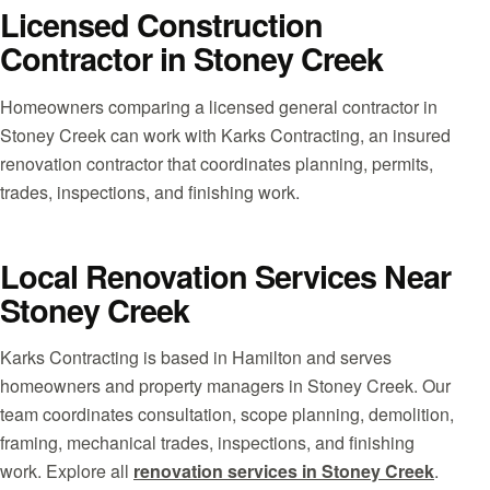
Licensed Construction
Contractor in Stoney Creek
Homeowners comparing a licensed general contractor in
Stoney Creek can work with Karks Contracting, an insured
renovation contractor that coordinates planning, permits,
trades, inspections, and finishing work.
Local Renovation Services Near
Stoney Creek
Karks Contracting is based in Hamilton and serves
homeowners and property managers in Stoney Creek. Our
team coordinates consultation, scope planning, demolition,
framing, mechanical trades, inspections, and finishing
work. Explore all
renovation services in Stoney Creek
.