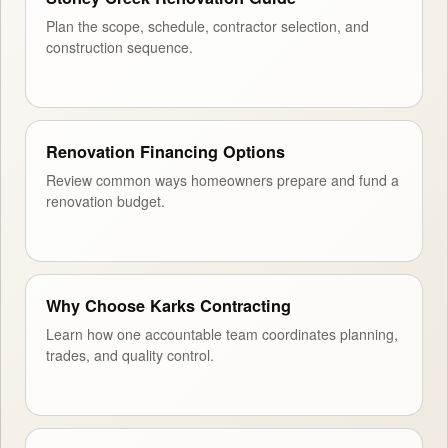
Plan the scope, schedule, contractor selection, and
construction sequence.
Renovation Financing Options
Review common ways homeowners prepare and fund a
renovation budget.
Why Choose Karks Contracting
Learn how one accountable team coordinates planning,
trades, and quality control.