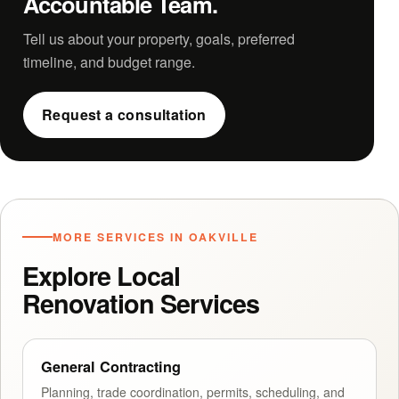
Accountable Team.
Tell us about your property, goals, preferred
timeline, and budget range.
Request a consultation
MORE SERVICES IN OAKVILLE
Explore Local
Renovation Services
General Contracting
Planning, trade coordination, permits, scheduling, and