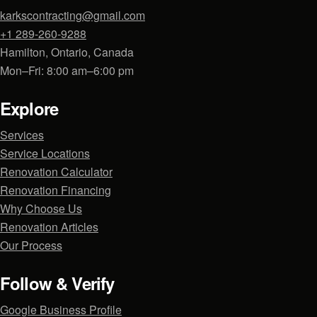
karkscontracting@gmail.com
+1 289-260-9288
Hamilton, Ontario, Canada
Mon–Fri: 8:00 am–6:00 pm
Explore
Services
Service Locations
Renovation Calculator
Renovation Financing
Why Choose Us
Renovation Articles
Our Process
Follow & Verify
Google Business Profile