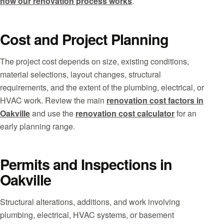
how our renovation process works
.
Cost and Project Planning
The project cost depends on size, existing conditions,
material selections, layout changes, structural
requirements, and the extent of the plumbing, electrical, or
HVAC work. Review the main
renovation cost factors in
Oakville
and use the
renovation cost calculator
for an
early planning range.
Permits and Inspections in
Oakville
Structural alterations, additions, and work involving
plumbing, electrical, HVAC systems, or basement