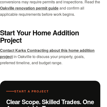
conversions may require permits and inspections. Read the
Oakville renovation permit guide
and confirm all
applicable requirements before work begins.
Start Your Home Addition
Project
Contact Karks Contracting about this home addition
project
in Oakville to discuss your property, goals,
preferred timeline, and budget range.
START A PROJECT
Clear Scope. Skilled Trades. One