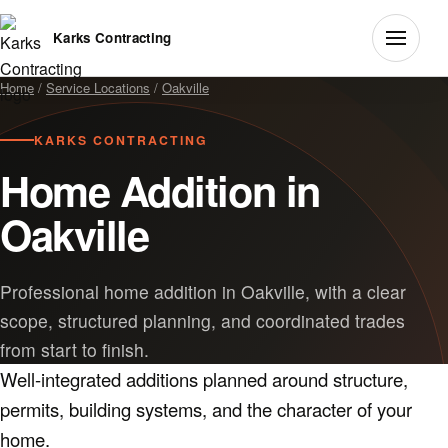
Karks Contracting
Home
/
Service Locations
/
Oakville
KARKS CONTRACTING
Home Addition in
Oakville
Professional home addition in Oakville, with a clear
scope, structured planning, and coordinated trades
from start to finish.
Well-integrated additions planned around structure,
permits, building systems, and the character of your
home.