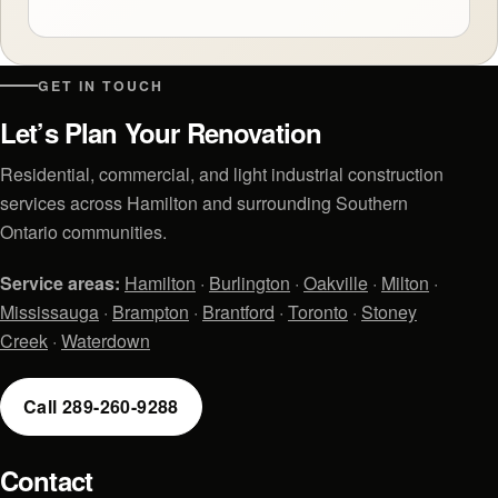
GET IN TOUCH
Let’s Plan Your Renovation
Residential, commercial, and light industrial construction
services across Hamilton and surrounding Southern
Ontario communities.
Service areas:
Hamilton
·
Burlington
·
Oakville
·
Milton
·
Mississauga
·
Brampton
·
Brantford
·
Toronto
·
Stoney
Creek
·
Waterdown
Call 289-260-9288
Contact