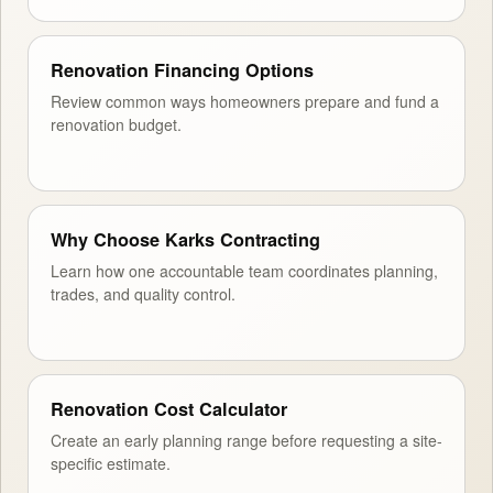
Renovation Financing Options
Review common ways homeowners prepare and fund a
renovation budget.
Why Choose Karks Contracting
Learn how one accountable team coordinates planning,
trades, and quality control.
Renovation Cost Calculator
Create an early planning range before requesting a site-
specific estimate.