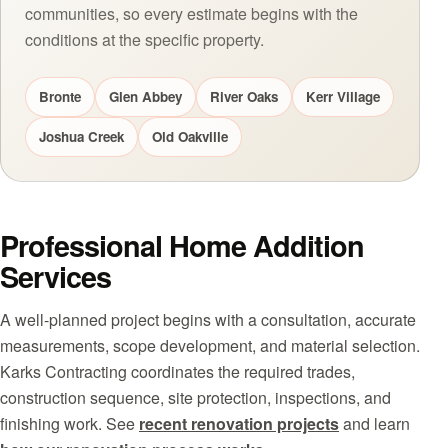
communities, so every estimate begins with the
conditions at the specific property.
Bronte
Glen Abbey
River Oaks
Kerr Village
Joshua Creek
Old Oakville
Professional Home Addition
Services
A well-planned project begins with a consultation, accurate
measurements, scope development, and material selection.
Karks Contracting coordinates the required trades,
construction sequence, site protection, inspections, and
finishing work. See
recent renovation projects
and learn