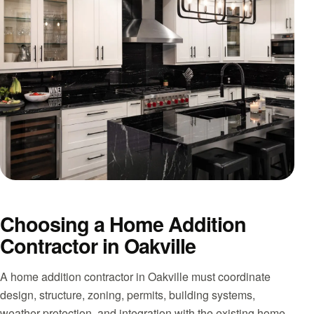
Choosing a Home Addition
Contractor in Oakville
A home addition contractor in Oakville must coordinate
design, structure, zoning, permits, building systems,
weather protection, and integration with the existing home.