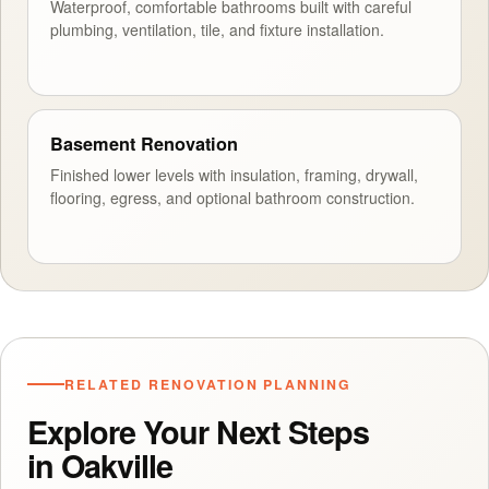
Waterproof, comfortable bathrooms built with careful
plumbing, ventilation, tile, and fixture installation.
Basement Renovation
Finished lower levels with insulation, framing, drywall,
flooring, egress, and optional bathroom construction.
RELATED RENOVATION PLANNING
Explore Your Next Steps
in Oakville