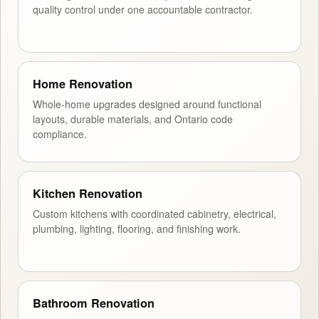
quality control under one accountable contractor.
Home Renovation
Whole-home upgrades designed around functional
layouts, durable materials, and Ontario code
compliance.
Kitchen Renovation
Custom kitchens with coordinated cabinetry, electrical,
plumbing, lighting, flooring, and finishing work.
Bathroom Renovation