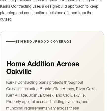
Karks Contracting uses a design-build approach to keep
planning and construction decisions aligned from the
outset.
NEIGHBOURHOOD COVERAGE
Home Addition Across
Oakville
Karks Contracting plans projects throughout
Oakville, including Bronte, Glen Abbey, River Oaks,
Kerr Village, Joshua Creek, and Old Oakville.
Property age, lot access, building systems, and
municipal requirements vary across these