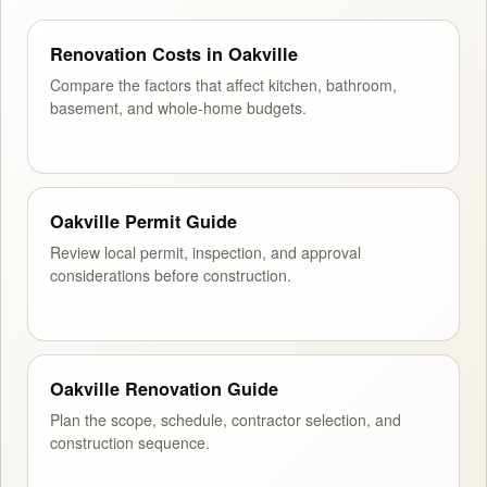
Renovation Costs in Oakville
Compare the factors that affect kitchen, bathroom,
basement, and whole-home budgets.
Oakville Permit Guide
Review local permit, inspection, and approval
considerations before construction.
Oakville Renovation Guide
Plan the scope, schedule, contractor selection, and
construction sequence.