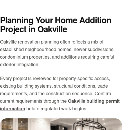
Planning Your Home Addition
Project in Oakville
Oakville renovation planning often reflects a mix of
established neighbourhood homes, newer subdivisions,
condominium properties, and additions requiring careful
exterior integration.
Every project is reviewed for property-specific access,
existing building systems, structural conditions, trade
requirements, and the construction sequence. Confirm
current requirements through the
Oakville building permit
information
before regulated work begins.