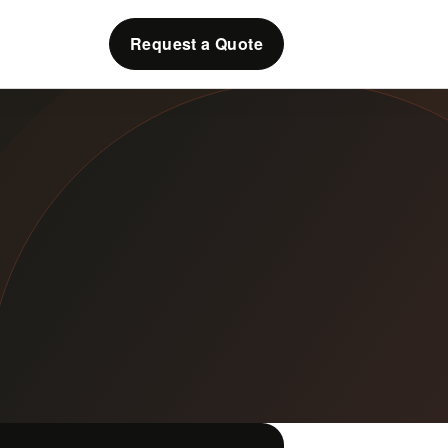
Request a Quote