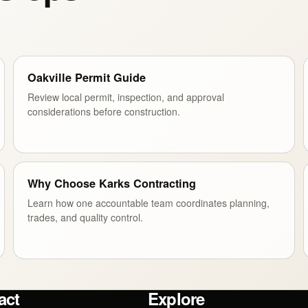
Oakville Permit Guide
Review local permit, inspection, and approval
considerations before construction.
Why Choose Karks Contracting
Learn how one accountable team coordinates planning,
trades, and quality control.
act
Explore