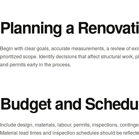
Planning a Renovati
Begin with clear goals, accurate measurements, a review of exis
prioritized scope. Identify decisions that affect structural work
and permits early in the process.
Budget and Schedu
Include design, materials, labour, permits, inspections, contin
Material lead times and inspection schedules should be reflected