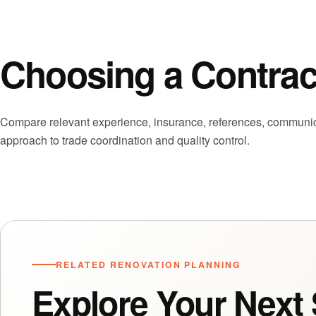
Choosing a Contrac
Compare relevant experience, insurance, references, communicat
approach to trade coordination and quality control.
RELATED RENOVATION PLANNING
Explore Your Next