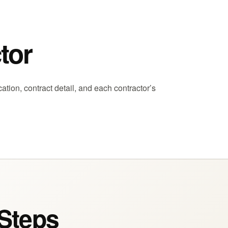
tor
ion, contract detail, and each contractor’s
 Steps