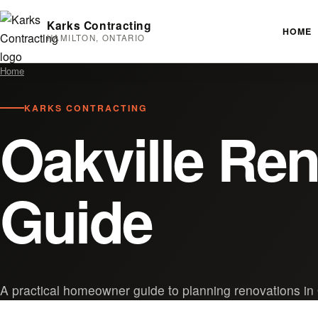
Karks Contracting
HOME
HAMILTON, ONTARIO
Home
KARKS CONTRACTING
Oakville Re
Guide
A practical homeowner guide to planning renovations in 