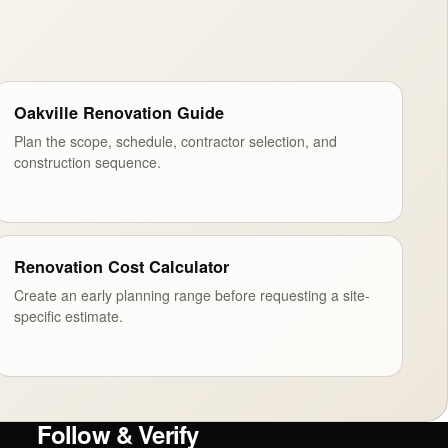
Oakville Renovation Guide
Plan the scope, schedule, contractor selection, and
construction sequence.
Renovation Cost Calculator
Create an early planning range before requesting a site-
specific estimate.
Follow & Verify