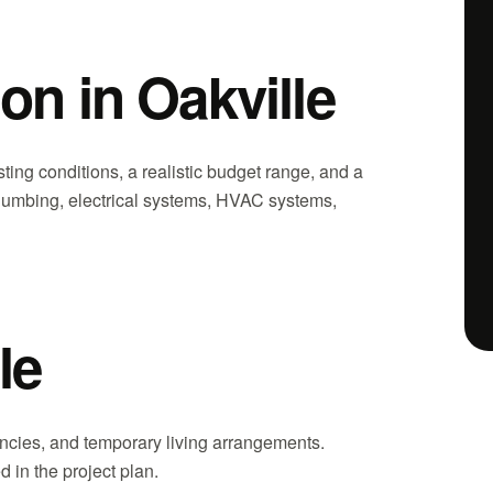
on in Oakville
ting conditions, a realistic budget range, and a
, plumbing, electrical systems, HVAC systems,
le
gencies, and temporary living arrangements.
 in the project plan.