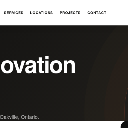
SERVICES
LOCATIONS
PROJECTS
CONTACT
novation
Oakville, Ontario.