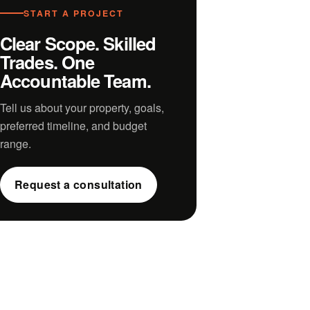
START A PROJECT
Clear Scope. Skilled
Trades. One
Accountable Team.
Tell us about your property, goals,
preferred timeline, and budget
range.
Request a consultation