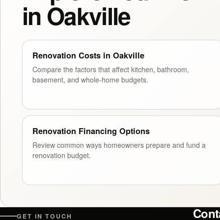
in Oakville
Renovation Costs in Oakville
Compare the factors that affect kitchen, bathroom,
basement, and whole-home budgets.
Renovation Financing Options
Review common ways homeowners prepare and fund a
renovation budget.
Cont
GET IN TOUCH