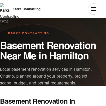
Karks Contracting
Home
KARKS CONTRACTING
Basement Renovation
Near Me in Hamilton
Local basement renovation services in Hamilton,
Ontario, planned around your property, project
scope, budget, and permit requirements.
Basement Renovation in