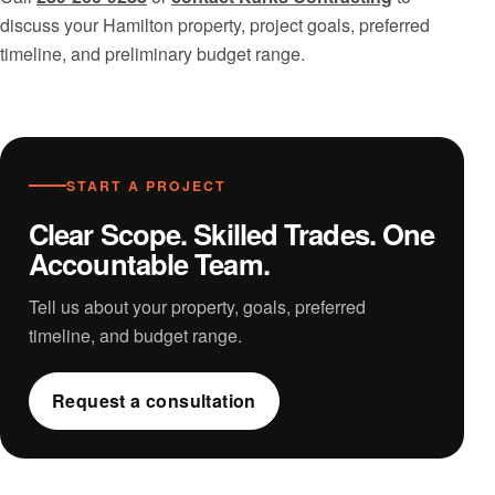
discuss your Hamilton property, project goals, preferred
timeline, and preliminary budget range.
START A PROJECT
Clear Scope. Skilled Trades. One
Accountable Team.
Tell us about your property, goals, preferred
timeline, and budget range.
Request a consultation