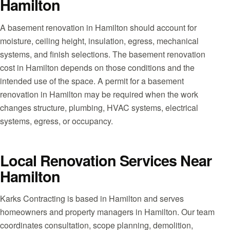
Hamilton
A basement renovation in Hamilton should account for
moisture, ceiling height, insulation, egress, mechanical
systems, and finish selections. The basement renovation
cost in Hamilton depends on those conditions and the
intended use of the space. A permit for a basement
renovation in Hamilton may be required when the work
changes structure, plumbing, HVAC systems, electrical
systems, egress, or occupancy.
Local Renovation Services Near
Hamilton
Karks Contracting is based in Hamilton and serves
homeowners and property managers in Hamilton. Our team
coordinates consultation, scope planning, demolition,