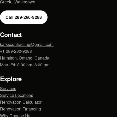
Creek
·
Waterdown
Call 289-260-9288
Contact
karkscontracting@gmail.com
+1 289-260-9288
Hamilton, Ontario, Canada
Mon–Fri: 8:00 am–6:00 pm
Explore
Services
Service Locations
Renovation Calculator
Renovation Financing
Why Choose Us