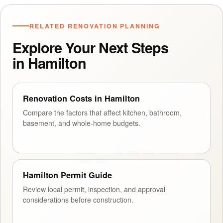
RELATED RENOVATION PLANNING
Explore Your Next Steps
in Hamilton
Renovation Costs in Hamilton
Compare the factors that affect kitchen, bathroom,
basement, and whole-home budgets.
Hamilton Permit Guide
Review local permit, inspection, and approval
considerations before construction.