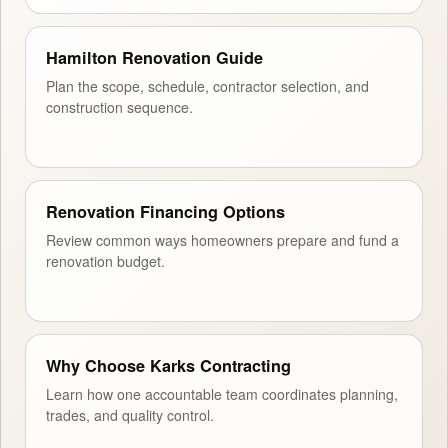
Hamilton Renovation Guide
Plan the scope, schedule, contractor selection, and
construction sequence.
Renovation Financing Options
Review common ways homeowners prepare and fund a
renovation budget.
Why Choose Karks Contracting
Learn how one accountable team coordinates planning,
trades, and quality control.