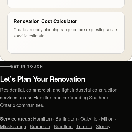
Renovation Cost Calculator
Create an early planning range before requesting a site-
specific estimate.
GET IN TOUCH
Let’s Plan Your Renovation
Residential, commercial, and light industrial construction
services across Hamilton and surrounding Southern
Ontario communities.
Service areas:
Hamilton
·
Burlington
·
Oakville
·
Milton
·
Mississauga
·
Brampton
·
Brantford
·
Toronto
·
Stoney