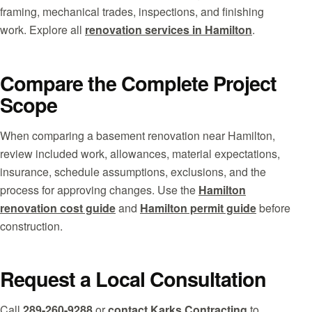
framing, mechanical trades, inspections, and finishing
work. Explore all
renovation services in Hamilton
.
Compare the Complete Project
Scope
When comparing a basement renovation near Hamilton,
review included work, allowances, material expectations,
insurance, schedule assumptions, exclusions, and the
process for approving changes. Use the
Hamilton
renovation cost guide
and
Hamilton permit guide
before
construction.
Request a Local Consultation
Call
289-260-9288
or
contact Karks Contracting
to