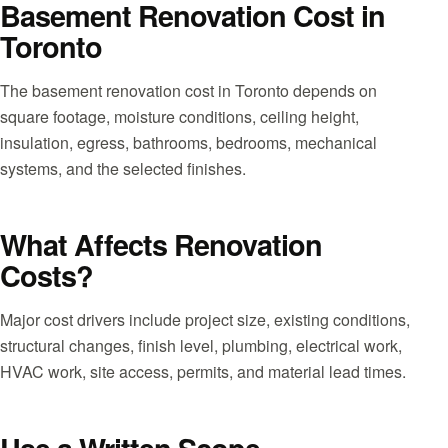
Basement Renovation Cost in
Toronto
The basement renovation cost in Toronto depends on
square footage, moisture conditions, ceiling height,
insulation, egress, bathrooms, bedrooms, mechanical
systems, and the selected finishes.
What Affects Renovation
Costs?
Major cost drivers include project size, existing conditions,
structural changes, finish level, plumbing, electrical work,
HVAC work, site access, permits, and material lead times.