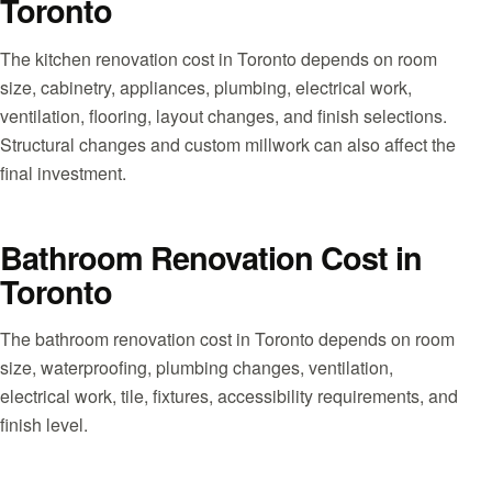
Toronto
The kitchen renovation cost in Toronto depends on room
size, cabinetry, appliances, plumbing, electrical work,
ventilation, flooring, layout changes, and finish selections.
Structural changes and custom millwork can also affect the
final investment.
Bathroom Renovation Cost in
Toronto
The bathroom renovation cost in Toronto depends on room
size, waterproofing, plumbing changes, ventilation,
electrical work, tile, fixtures, accessibility requirements, and
finish level.