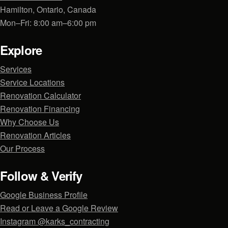
Hamilton, Ontario, Canada
Mon–Fri: 8:00 am–6:00 pm
Explore
Services
Service Locations
Renovation Calculator
Renovation Financing
Why Choose Us
Renovation Articles
Our Process
Follow & Verify
Google Business Profile
Read or Leave a Google Review
Instagram @karks_contracting