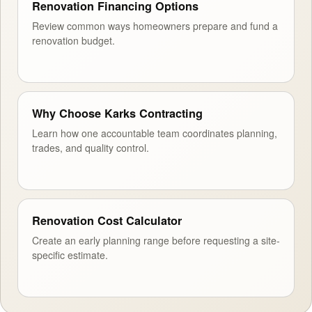
Renovation Financing Options
Review common ways homeowners prepare and fund a
renovation budget.
Why Choose Karks Contracting
Learn how one accountable team coordinates planning,
trades, and quality control.
Renovation Cost Calculator
Create an early planning range before requesting a site-
specific estimate.