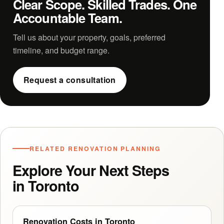
Clear Scope. Skilled Trades. One
Accountable Team.
Tell us about your property, goals, preferred
timeline, and budget range.
Request a consultation
RELATED RENOVATION PLANNING
Explore Your Next Steps
in Toronto
Renovation Costs in Toronto