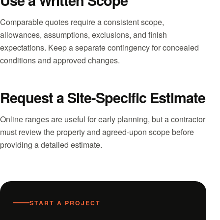
Use a Written Scope
Comparable quotes require a consistent scope,
allowances, assumptions, exclusions, and finish
expectations. Keep a separate contingency for concealed
conditions and approved changes.
Request a Site-Specific Estimate
Online ranges are useful for early planning, but a contractor
must review the property and agreed-upon scope before
providing a detailed estimate.
START A PROJECT