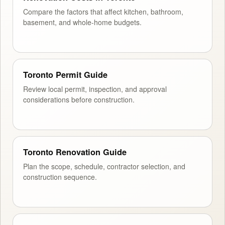
Compare the factors that affect kitchen, bathroom,
basement, and whole-home budgets.
Toronto Permit Guide
Review local permit, inspection, and approval
considerations before construction.
Toronto Renovation Guide
Plan the scope, schedule, contractor selection, and
construction sequence.