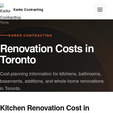
Karks Contracting
Home
KARKS CONTRACTING
Renovation Costs in
Toronto
Cost-planning information for kitchens, bathrooms,
basements, additions, and whole-home renovations
in Toronto.
Kitchen Renovation Cost in