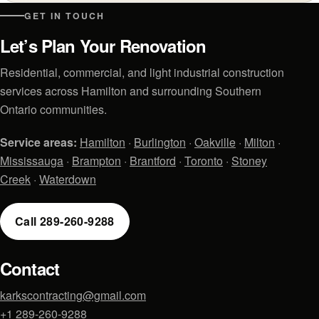
GET IN TOUCH
Let’s Plan Your Renovation
Residential, commercial, and light industrial construction
services across Hamilton and surrounding Southern
Ontario communities.
Service areas:
Hamilton
·
Burlington
·
Oakville
·
Milton
·
Mississauga
·
Brampton
·
Brantford
·
Toronto
·
Stoney
Creek
·
Waterdown
Call 289-260-9288
Contact
karkscontracting@gmail.com
+1 289-260-9288