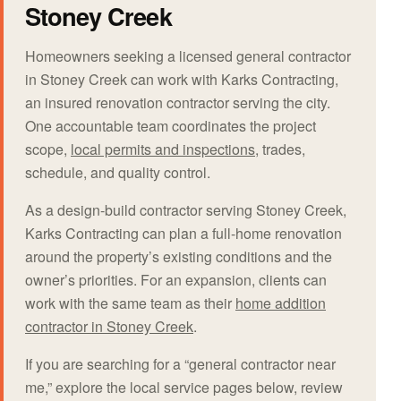
Stoney Creek
Homeowners seeking a licensed general contractor
in Stoney Creek can work with Karks Contracting,
an insured renovation contractor serving the city.
One accountable team coordinates the project
scope,
local permits and inspections
, trades,
schedule, and quality control.
As a design-build contractor serving Stoney Creek,
Karks Contracting can plan a full-home renovation
around the property’s existing conditions and the
owner’s priorities. For an expansion, clients can
work with the same team as their
home addition
contractor in Stoney Creek
.
If you are searching for a “general contractor near
me,” explore the local service pages below, review