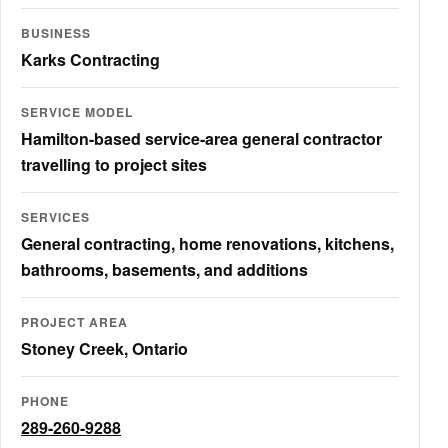
BUSINESS
Karks Contracting
SERVICE MODEL
Hamilton-based service-area general contractor
travelling to project sites
SERVICES
General contracting, home renovations, kitchens,
bathrooms, basements, and additions
PROJECT AREA
Stoney Creek, Ontario
PHONE
289-260-9288