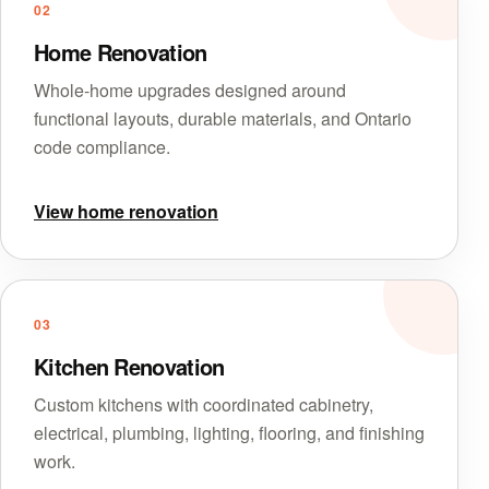
02
Home Renovation
Whole-home upgrades designed around
functional layouts, durable materials, and Ontario
code compliance.
View home renovation
03
Kitchen Renovation
Custom kitchens with coordinated cabinetry,
electrical, plumbing, lighting, flooring, and finishing
work.