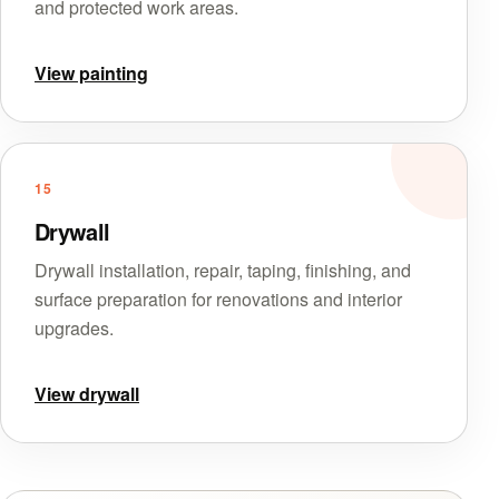
and protected work areas.
View painting
15
Drywall
Drywall installation, repair, taping, finishing, and
surface preparation for renovations and interior
upgrades.
View drywall