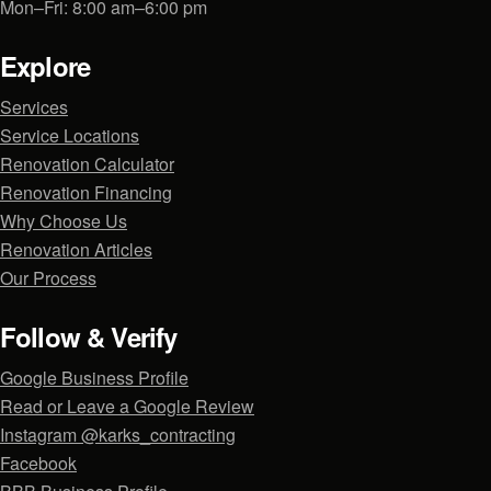
Mon–Fri: 8:00 am–6:00 pm
Explore
Services
Service Locations
Renovation Calculator
Renovation Financing
Why Choose Us
Renovation Articles
Our Process
Follow & Verify
Google Business Profile
Read or Leave a Google Review
Instagram @karks_contracting
Facebook