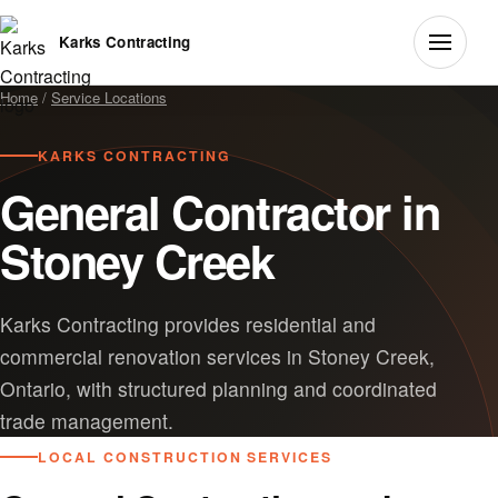
Karks Contracting
Home
/
Service Locations
KARKS CONTRACTING
General Contractor in
Stoney Creek
Karks Contracting provides residential and
commercial renovation services in Stoney Creek,
Ontario, with structured planning and coordinated
trade management.
LOCAL CONSTRUCTION SERVICES