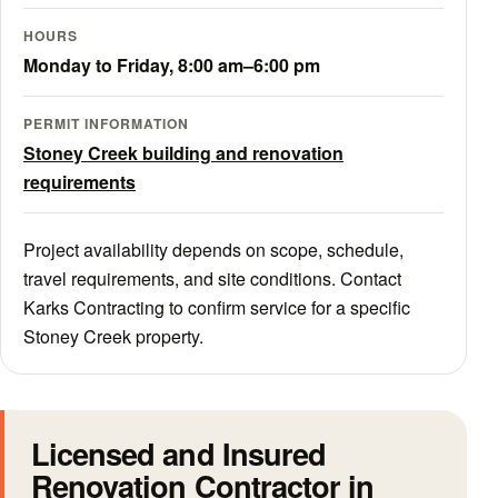
HOURS
Monday to Friday, 8:00 am–6:00 pm
PERMIT INFORMATION
Stoney Creek building and renovation
requirements
Project availability depends on scope, schedule,
travel requirements, and site conditions. Contact
Karks Contracting to confirm service for a specific
Stoney Creek property.
Licensed and Insured
Renovation Contractor in