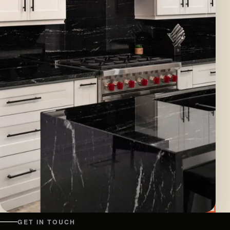
GET IN TOUCH