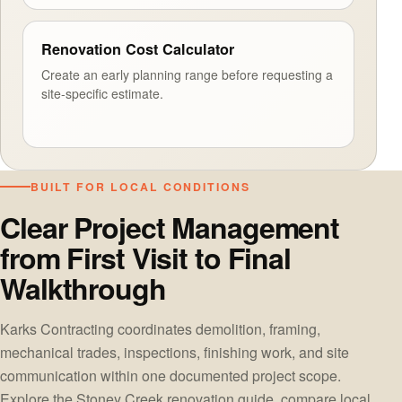
Renovation Cost Calculator
Create an early planning range before requesting a
site-specific estimate.
BUILT FOR LOCAL CONDITIONS
Clear Project Management
from First Visit to Final
Walkthrough
Karks Contracting coordinates demolition, framing,
mechanical trades, inspections, finishing work, and site
communication within one documented project scope.
Explore the
Stoney Creek renovation guide
, compare
local