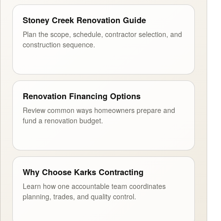
Stoney Creek Renovation Guide
Plan the scope, schedule, contractor selection, and
construction sequence.
Renovation Financing Options
Review common ways homeowners prepare and
fund a renovation budget.
Why Choose Karks Contracting
Learn how one accountable team coordinates
planning, trades, and quality control.