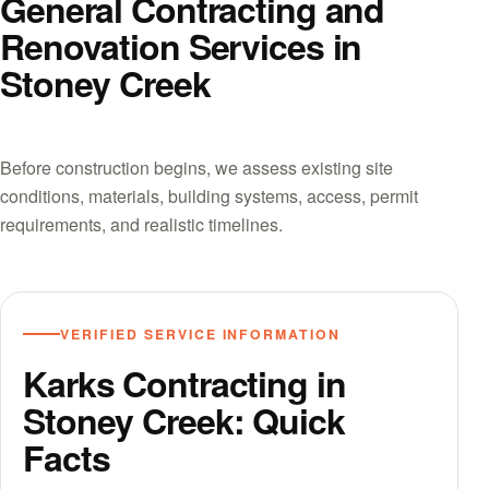
General Contracting and
Renovation Services in
Stoney Creek
Before construction begins, we assess existing site
conditions, materials, building systems, access, permit
requirements, and realistic timelines.
VERIFIED SERVICE INFORMATION
Karks Contracting in
Stoney Creek: Quick
Facts