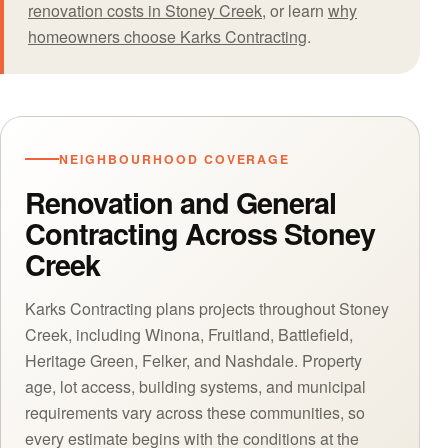
renovation costs in Stoney Creek
, or learn
why
homeowners choose Karks Contracting
.
NEIGHBOURHOOD COVERAGE
Renovation and General
Contracting Across Stoney
Creek
Karks Contracting plans projects throughout Stoney
Creek, including Winona, Fruitland, Battlefield,
Heritage Green, Felker, and Nashdale. Property
age, lot access, building systems, and municipal
requirements vary across these communities, so
every estimate begins with the conditions at the