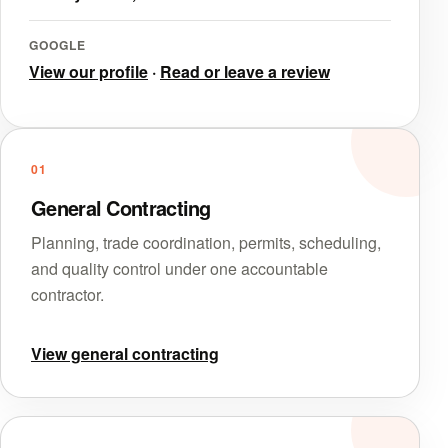
GOOGLE
View our profile
·
Read or leave a review
01
General Contracting
Planning, trade coordination, permits, scheduling,
and quality control under one accountable
contractor.
View general contracting