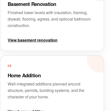
Basement Renovation
Finished lower levels with insulation, framing,
drywall, flooring, egress, and optional bathroom
construction.
View basement renovation
06
Home Addition
Well-integrated additions planned around
structure, permits, building systems, and the
character of your home.