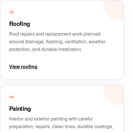
13
Roofing
Roof repairs and replacement work planned
around drainage, flashing, ventilation, weather
protection, and durable installation.
View roofing
14
Painting
Interior and exterior painting with careful
preparation, repairs, clean lines, durable coatings,