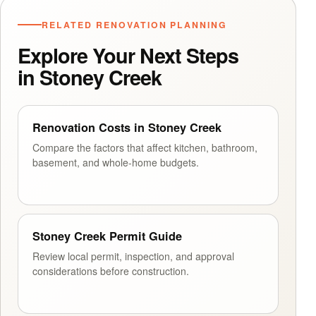
RELATED RENOVATION PLANNING
Explore Your Next Steps
in Stoney Creek
Renovation Costs in Stoney Creek
Compare the factors that affect kitchen, bathroom,
basement, and whole-home budgets.
Stoney Creek Permit Guide
Review local permit, inspection, and approval
considerations before construction.