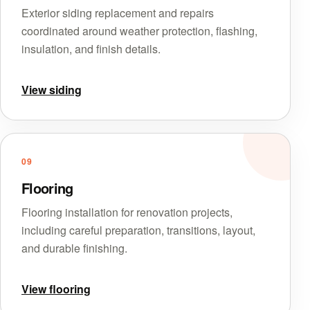
Exterior siding replacement and repairs
coordinated around weather protection, flashing,
insulation, and finish details.
View siding
09
Flooring
Flooring installation for renovation projects,
including careful preparation, transitions, layout,
and durable finishing.
View flooring