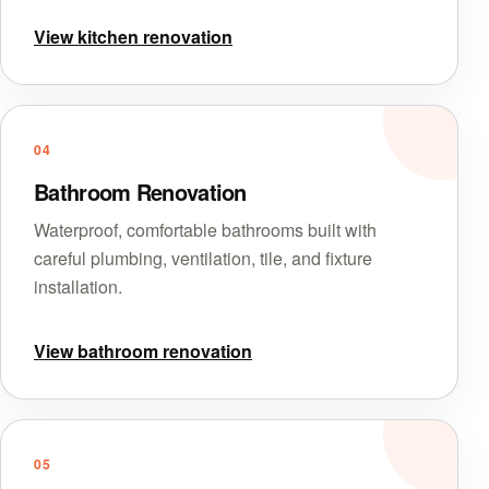
View kitchen renovation
04
Bathroom Renovation
Waterproof, comfortable bathrooms built with
careful plumbing, ventilation, tile, and fixture
installation.
View bathroom renovation
05