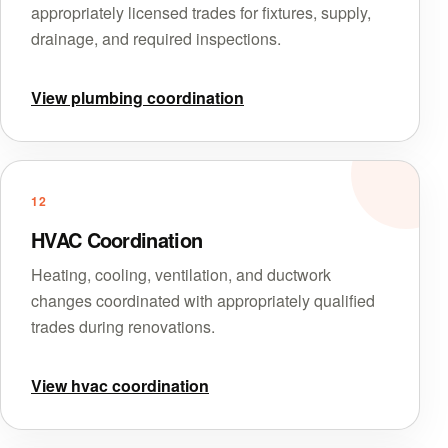
appropriately licensed trades for fixtures, supply,
drainage, and required inspections.
View plumbing coordination
12
HVAC Coordination
Heating, cooling, ventilation, and ductwork
changes coordinated with appropriately qualified
trades during renovations.
View hvac coordination