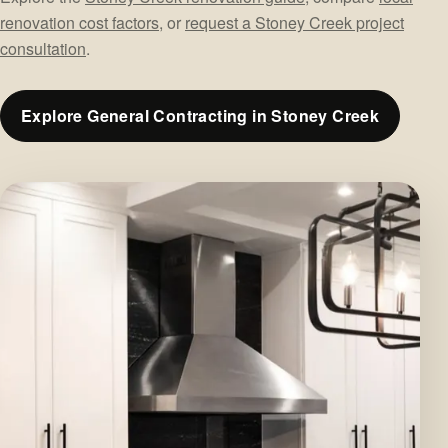
renovation cost factors
, or
request a Stoney Creek project
consultation
.
Explore General Contracting in Stoney Creek