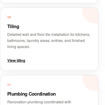
10
Tiling
Detailed wall and floor tile installation for kitchens,
bathrooms, laundry areas, entries, and finished
living spaces.
View tiling
11
Plumbing Coordination
Renovation plumbing coordinated with