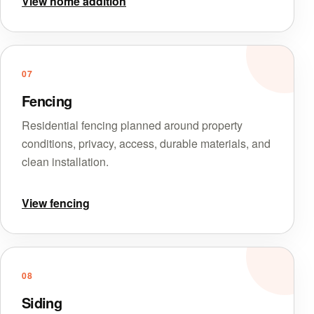
View home addition
07
Fencing
Residential fencing planned around property
conditions, privacy, access, durable materials, and
clean installation.
View fencing
08
Siding