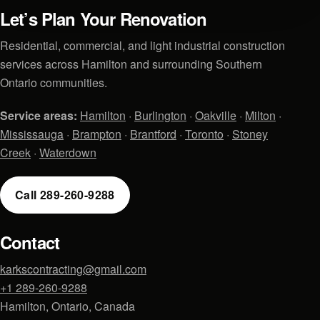
Let’s Plan Your Renovation
Residential, commercial, and light industrial construction
services across Hamilton and surrounding Southern
Ontario communities.
Service areas:
Hamilton
·
Burlington
·
Oakville
·
Milton
·
Mississauga
·
Brampton
·
Brantford
·
Toronto
·
Stoney
Creek
·
Waterdown
Call 289-260-9288
Contact
karkscontracting@gmail.com
+1 289-260-9288
Hamilton, Ontario, Canada