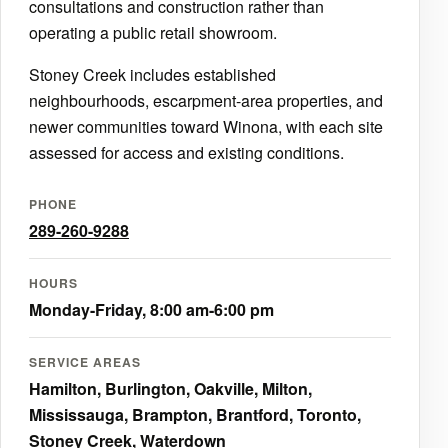
consultations and construction rather than
operating a public retail showroom.
Stoney Creek includes established
neighbourhoods, escarpment-area properties, and
newer communities toward Winona, with each site
assessed for access and existing conditions.
PHONE
289-260-9288
HOURS
Monday-Friday, 8:00 am-6:00 pm
SERVICE AREAS
Hamilton, Burlington, Oakville, Milton,
Mississauga, Brampton, Brantford, Toronto,
Stoney Creek, Waterdown