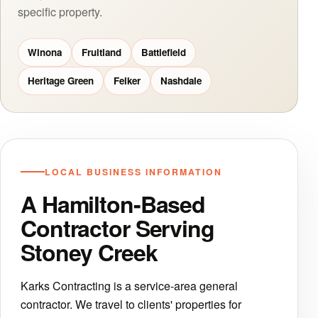
specific property.
Winona
Fruitland
Battlefield
Heritage Green
Felker
Nashdale
LOCAL BUSINESS INFORMATION
A Hamilton-Based
Contractor Serving
Stoney Creek
Karks Contracting is a service-area general
contractor. We travel to clients' properties for