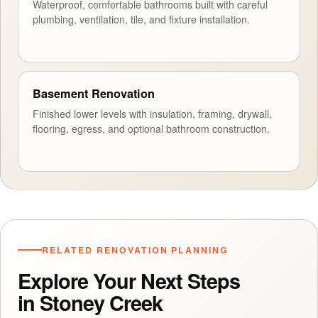
Waterproof, comfortable bathrooms built with careful
plumbing, ventilation, tile, and fixture installation.
Basement Renovation
Finished lower levels with insulation, framing, drywall,
flooring, egress, and optional bathroom construction.
RELATED RENOVATION PLANNING
Explore Your Next Steps
in Stoney Creek