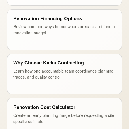
Renovation Financing Options
Review common ways homeowners prepare and fund a
renovation budget.
Why Choose Karks Contracting
Learn how one accountable team coordinates planning,
trades, and quality control.
Renovation Cost Calculator
Create an early planning range before requesting a site-
specific estimate.