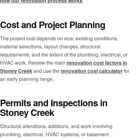
how our renovation process works
.
Cost and Project Planning
The project cost depends on size, existing conditions,
material selections, layout changes, structural
requirements, and the extent of the plumbing, electrical, or
HVAC work. Review the main
renovation cost factors in
Stoney Creek
and use the
renovation cost calculator
for
an early planning range.
Permits and Inspections in
Stoney Creek
Structural alterations, additions, and work involving
plumbing, electrical, HVAC systems, or basement