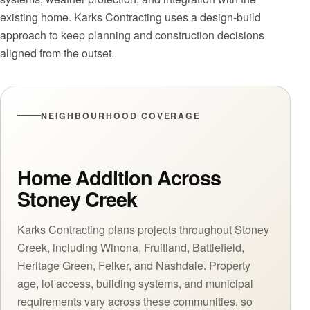
existing home. Karks Contracting uses a design-build
approach to keep planning and construction decisions
aligned from the outset.
NEIGHBOURHOOD COVERAGE
Home Addition Across
Stoney Creek
Karks Contracting plans projects throughout Stoney
Creek, including Winona, Fruitland, Battlefield,
Heritage Green, Felker, and Nashdale. Property
age, lot access, building systems, and municipal
requirements vary across these communities, so