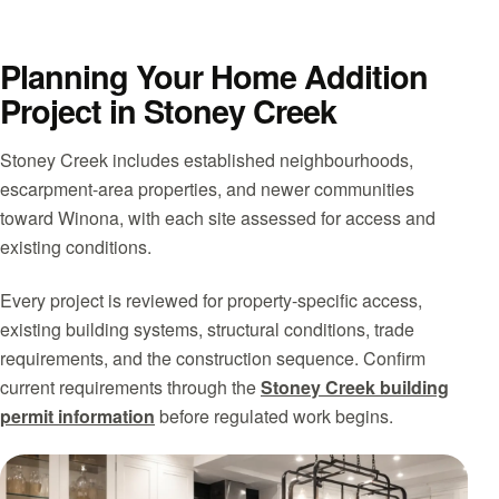
Planning Your Home Addition
Project in Stoney Creek
Stoney Creek includes established neighbourhoods,
escarpment-area properties, and newer communities
toward Winona, with each site assessed for access and
existing conditions.
Every project is reviewed for property-specific access,
existing building systems, structural conditions, trade
requirements, and the construction sequence. Confirm
current requirements through the
Stoney Creek building
permit information
before regulated work begins.