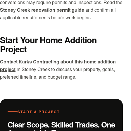
conversions may require permits and inspections. Read the
Stoney Creek renovation permit guide
and confirm all
applicable requirements before work begins.
Start Your Home Addition
Project
Contact Karks Contracting about this home addition
project
in Stoney Creek to discuss your property, goals,
preferred timeline, and budget range.
START A PROJECT
Clear Scope. Skilled Trades. One