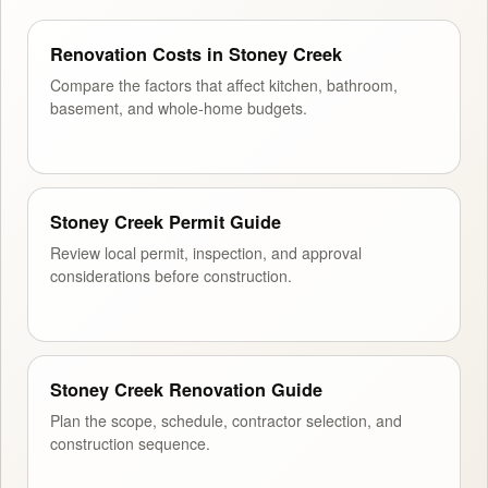
Renovation Costs in Stoney Creek
Compare the factors that affect kitchen, bathroom,
basement, and whole-home budgets.
Stoney Creek Permit Guide
Review local permit, inspection, and approval
considerations before construction.
Stoney Creek Renovation Guide
Plan the scope, schedule, contractor selection, and
construction sequence.