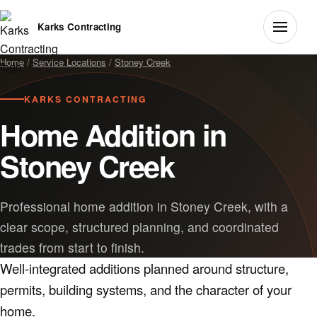
Karks Contracting
Home
/
Service Locations
/
Stoney Creek
KARKS CONTRACTING
Home Addition in
Stoney Creek
Professional home addition in Stoney Creek, with a
clear scope, structured planning, and coordinated
trades from start to finish.
Well-integrated additions planned around structure,
permits, building systems, and the character of your
home.