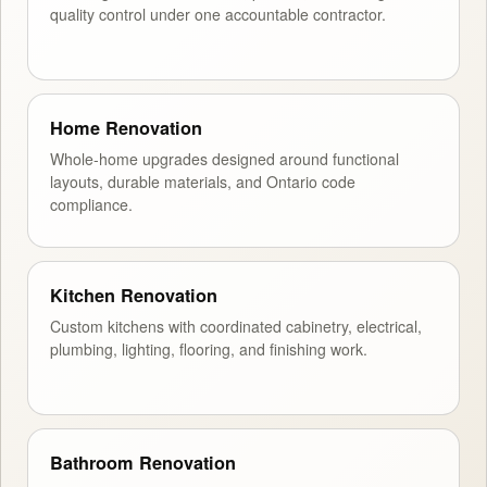
quality control under one accountable contractor.
Home Renovation
Whole-home upgrades designed around functional
layouts, durable materials, and Ontario code
compliance.
Kitchen Renovation
Custom kitchens with coordinated cabinetry, electrical,
plumbing, lighting, flooring, and finishing work.
Bathroom Renovation