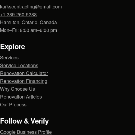
karkscontracting@gmail.com
+1 289-260-9288
Hamilton, Ontario, Canada
Mon–Fri: 8:00 am–6:00 pm
Explore
Services
Service Locations
Renovation Calculator
Renovation Financing
Why Choose Us
Renovation Articles
Our Process
Follow & Verify
Google Business Profile