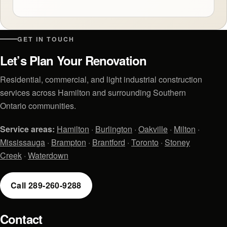
GET IN TOUCH
Let’s Plan Your Renovation
Residential, commercial, and light industrial construction
services across Hamilton and surrounding Southern
Ontario communities.
Service areas:
Hamilton
·
Burlington
·
Oakville
·
Milton
·
Mississauga
·
Brampton
·
Brantford
·
Toronto
·
Stoney
Creek
·
Waterdown
Call 289-260-9288
Contact