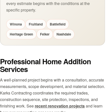
every estimate begins with the conditions at the
specific property.
Winona
Fruitland
Battlefield
Heritage Green
Felker
Nashdale
Professional Home Addition
Services
A well-planned project begins with a consultation, accurate
measurements, scope development, and material selection.
Karks Contracting coordinates the required trades,
construction sequence, site protection, inspections, and
finishing work. See
recent renovation projects
and learn