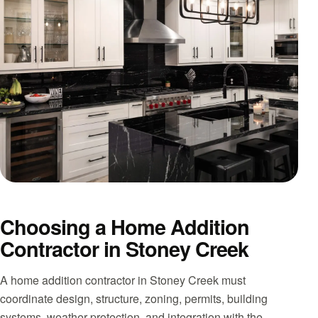
Choosing a Home Addition
Contractor in Stoney Creek
A home addition contractor in Stoney Creek must
coordinate design, structure, zoning, permits, building
systems, weather protection, and integration with the