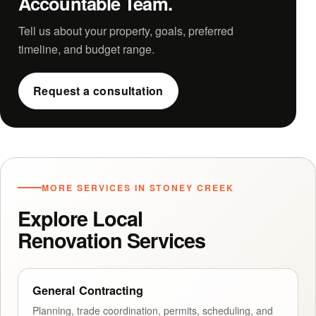
Accountable Team.
Tell us about your property, goals, preferred
timeline, and budget range.
Request a consultation
MORE SERVICES IN STONEY CREEK
Explore Local
Renovation Services
General Contracting
Planning, trade coordination, permits, scheduling, and