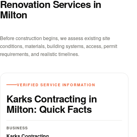
Renovation Services in
Milton
Before construction begins, we assess existing site
conditions, materials, building systems, access, permit
requirements, and realistic timelines.
VERIFIED SERVICE INFORMATION
Karks Contracting in
Milton: Quick Facts
BUSINESS
Karks Contracting