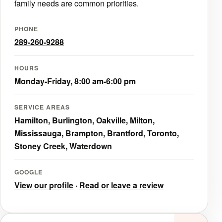
family needs are common priorities.
PHONE
289-260-9288
HOURS
Monday-Friday, 8:00 am-6:00 pm
SERVICE AREAS
Hamilton, Burlington, Oakville, Milton,
Mississauga, Brampton, Brantford, Toronto,
Stoney Creek, Waterdown
GOOGLE
View our profile
·
Read or leave a review