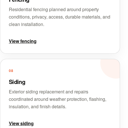
Residential fencing planned around property
conditions, privacy, access, durable materials, and
clean installation.
View fencing
08
Siding
Exterior siding replacement and repairs
coordinated around weather protection, flashing,
insulation, and finish details.
View siding