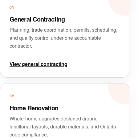
01
General Contracting
Planning, trade coordination, permits, scheduling,
and quality control under one accountable
contractor.
View general contracting
02
Home Renovation
Whole-home upgrades designed around
functional layouts, durable materials, and Ontario
code compliance.