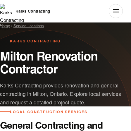
Karks Contracting
Home
/
Service Locations
KARKS CONTRACTING
Milton Renovation
Contractor
Karks Contracting provides renovation and general
contracting in Milton, Ontario. Explore local services
and request a detailed project quote.
LOCAL CONSTRUCTION SERVICES
General Contracting and