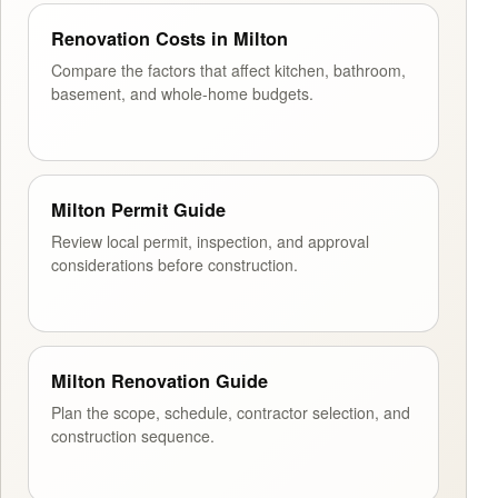
Renovation Costs in Milton
Compare the factors that affect kitchen, bathroom,
basement, and whole-home budgets.
Milton Permit Guide
Review local permit, inspection, and approval
considerations before construction.
Milton Renovation Guide
Plan the scope, schedule, contractor selection, and
construction sequence.