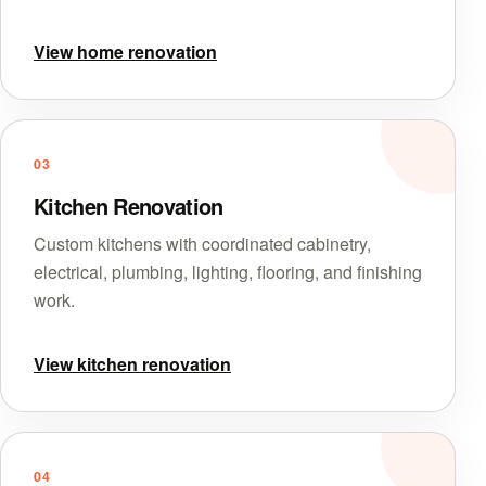
View home renovation
03
Kitchen Renovation
Custom kitchens with coordinated cabinetry,
electrical, plumbing, lighting, flooring, and finishing
work.
View kitchen renovation
04