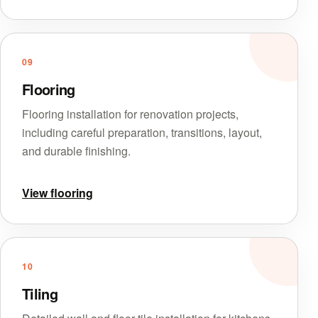
09
Flooring
Flooring installation for renovation projects,
including careful preparation, transitions, layout,
and durable finishing.
View flooring
10
Tiling