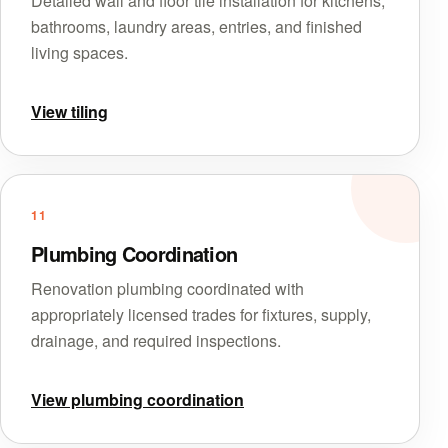
Detailed wall and floor tile installation for kitchens,
bathrooms, laundry areas, entries, and finished
living spaces.
View tiling
11
Plumbing Coordination
Renovation plumbing coordinated with
appropriately licensed trades for fixtures, supply,
drainage, and required inspections.
View plumbing coordination