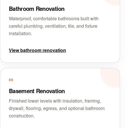
Bathroom Renovation
Waterproof, comfortable bathrooms built with
careful plumbing, ventilation, tile, and fixture
installation.
View bathroom renovation
05
Basement Renovation
Finished lower levels with insulation, framing,
drywall, flooring, egress, and optional bathroom
construction.