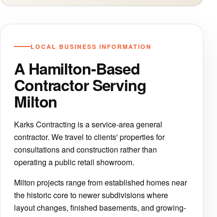
LOCAL BUSINESS INFORMATION
A Hamilton-Based
Contractor Serving
Milton
Karks Contracting is a service-area general
contractor. We travel to clients' properties for
consultations and construction rather than
operating a public retail showroom.
Milton projects range from established homes near
the historic core to newer subdivisions where
layout changes, finished basements, and growing-