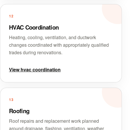
12
HVAC Coordination
Heating, cooling, ventilation, and ductwork
changes coordinated with appropriately qualified
trades during renovations.
View hvac coordination
13
Roofing
Roof repairs and replacement work planned
around drainage, flashing, ventilation, weather