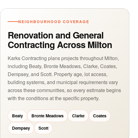
NEIGHBOURHOOD COVERAGE
Renovation and General
Contracting Across Milton
Karks Contracting plans projects throughout Milton,
including Beaty, Bronte Meadows, Clarke, Coates,
Dempsey, and Scott. Property age, lot access,
building systems, and municipal requirements vary
across these communities, so every estimate begins
with the conditions at the specific property.
Beaty
Bronte Meadows
Clarke
Coates
Dempsey
Scott