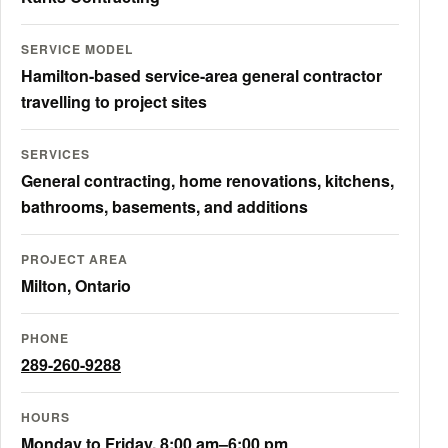
SERVICE MODEL
Hamilton-based service-area general contractor
travelling to project sites
SERVICES
General contracting, home renovations, kitchens,
bathrooms, basements, and additions
PROJECT AREA
Milton, Ontario
PHONE
289-260-9288
HOURS
Monday to Friday, 8:00 am–6:00 pm