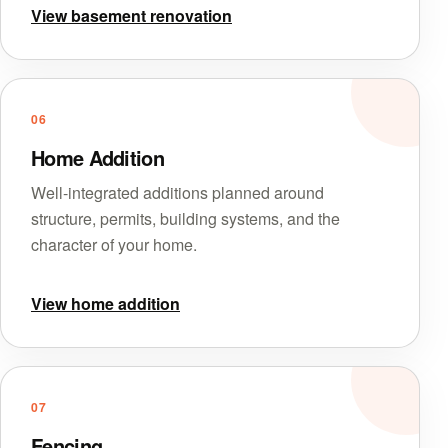
View basement renovation
06
Home Addition
Well-integrated additions planned around
structure, permits, building systems, and the
character of your home.
View home addition
07
Fencing