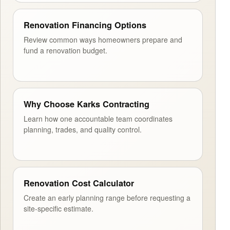
Renovation Financing Options
Review common ways homeowners prepare and
fund a renovation budget.
Why Choose Karks Contracting
Learn how one accountable team coordinates
planning, trades, and quality control.
Renovation Cost Calculator
Create an early planning range before requesting a
site-specific estimate.