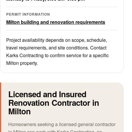
PERMIT INFORMATION
Milton building and renovation requirements
Project availability depends on scope, schedule,
travel requirements, and site conditions. Contact
Karks Contracting to confirm service for a specific
Milton property.
Licensed and Insured
Renovation Contractor in
Milton
Homeowners seeking a licensed general contractor
in Milton can work with Karks Contracting, an