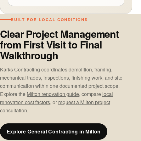
BUILT FOR LOCAL CONDITIONS
Clear Project Management
from First Visit to Final
Walkthrough
Karks Contracting coordinates demolition, framing,
mechanical trades, inspections, finishing work, and site
communication within one documented project scope.
Explore the
Milton renovation guide
, compare
local
renovation cost factors
, or
request a Milton project
consultation
.
Explore General Contracting in Milton