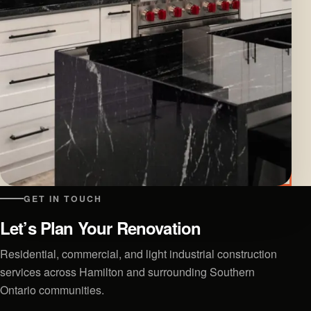
GET IN TOUCH
Let’s Plan Your Renovation
Residential, commercial, and light industrial construction
services across Hamilton and surrounding Southern
Ontario communities.