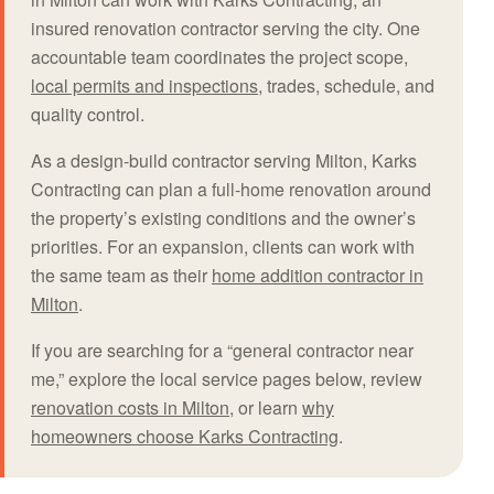
insured renovation contractor serving the city. One
accountable team coordinates the project scope,
local permits and inspections
, trades, schedule, and
quality control.
As a design-build contractor serving Milton, Karks
Contracting can plan a full-home renovation around
the property’s existing conditions and the owner’s
priorities. For an expansion, clients can work with
the same team as their
home addition contractor in
Milton
.
If you are searching for a “general contractor near
me,” explore the local service pages below, review
renovation costs in Milton
, or learn
why
homeowners choose Karks Contracting
.