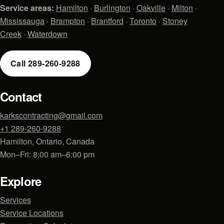
Service areas:
Hamilton
·
Burlington
·
Oakville
·
Milton
·
Mississauga
·
Brampton
·
Brantford
·
Toronto
·
Stoney
Creek
·
Waterdown
Call 289-260-9288
Contact
karkscontracting@gmail.com
+1 289-260-9288
Hamilton, Ontario, Canada
Mon–Fri: 8:00 am–6:00 pm
Explore
Services
Service Locations