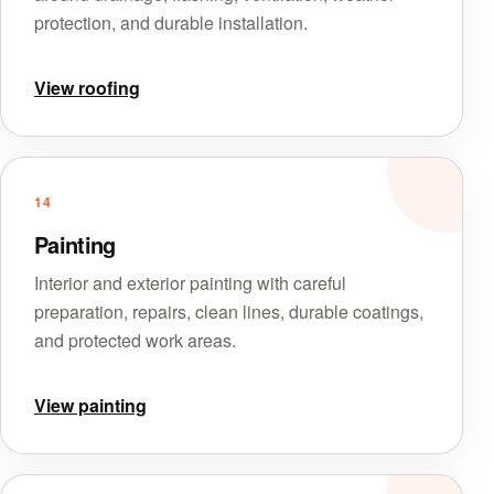
protection, and durable installation.
View roofing
14
Painting
Interior and exterior painting with careful
preparation, repairs, clean lines, durable coatings,
and protected work areas.
View painting