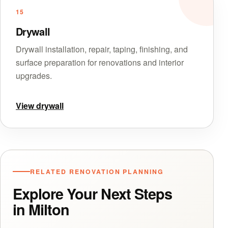
15
Drywall
Drywall installation, repair, taping, finishing, and
surface preparation for renovations and interior
upgrades.
View drywall
RELATED RENOVATION PLANNING
Explore Your Next Steps
in Milton