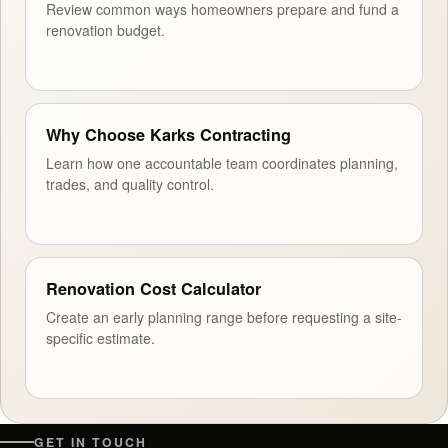
Review common ways homeowners prepare and fund a
renovation budget.
Why Choose Karks Contracting
Learn how one accountable team coordinates planning,
trades, and quality control.
Renovation Cost Calculator
Create an early planning range before requesting a site-
specific estimate.
GET IN TOUCH