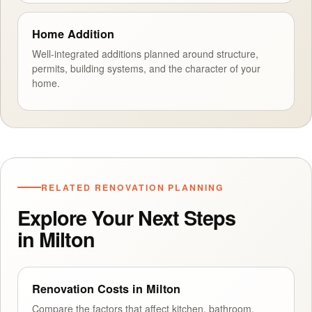
Home Addition
Well-integrated additions planned around structure,
permits, building systems, and the character of your
home.
RELATED RENOVATION PLANNING
Explore Your Next Steps
in Milton
Renovation Costs in Milton
Compare the factors that affect kitchen, bathroom,