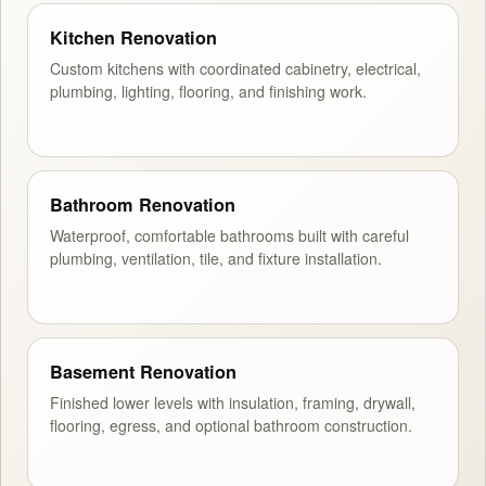
Kitchen Renovation
Custom kitchens with coordinated cabinetry, electrical,
plumbing, lighting, flooring, and finishing work.
Bathroom Renovation
Waterproof, comfortable bathrooms built with careful
plumbing, ventilation, tile, and fixture installation.
Basement Renovation
Finished lower levels with insulation, framing, drywall,
flooring, egress, and optional bathroom construction.