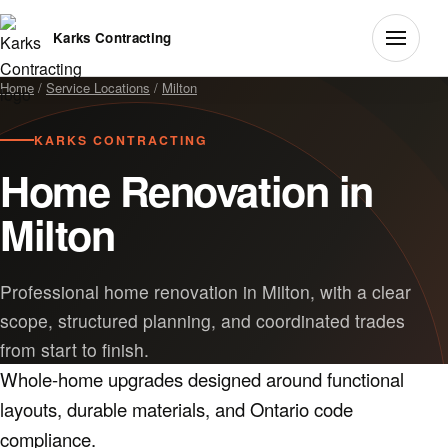
Karks Contracting
Home
/
Service Locations
/
Milton
KARKS CONTRACTING
Home Renovation in
Milton
Professional home renovation in Milton, with a clear
scope, structured planning, and coordinated trades
from start to finish.
Whole-home upgrades designed around functional
layouts, durable materials, and Ontario code
compliance.