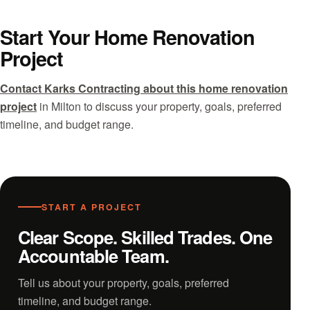
Start Your Home Renovation
Project
Contact Karks Contracting about this home renovation
project
in Milton to discuss your property, goals, preferred
timeline, and budget range.
START A PROJECT
Clear Scope. Skilled Trades. One
Accountable Team.
Tell us about your property, goals, preferred
timeline, and budget range.