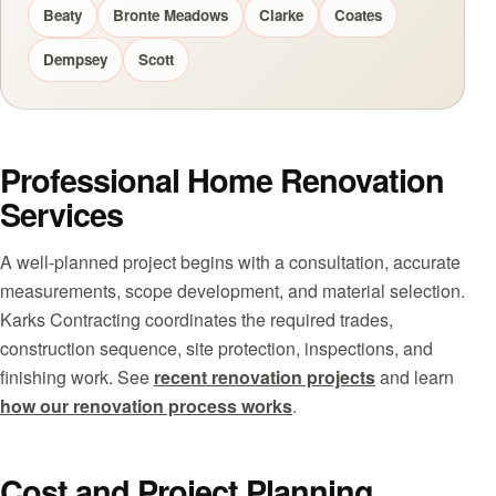
Beaty
Bronte Meadows
Clarke
Coates
Dempsey
Scott
Professional Home Renovation
Services
A well-planned project begins with a consultation, accurate
measurements, scope development, and material selection.
Karks Contracting coordinates the required trades,
construction sequence, site protection, inspections, and
finishing work. See
recent renovation projects
and learn
how our renovation process works
.
Cost and Project Planning