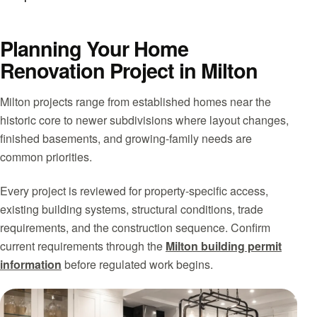
Planning Your Home
Renovation Project in Milton
Milton projects range from established homes near the
historic core to newer subdivisions where layout changes,
finished basements, and growing-family needs are
common priorities.
Every project is reviewed for property-specific access,
existing building systems, structural conditions, trade
requirements, and the construction sequence. Confirm
current requirements through the
Milton building permit
information
before regulated work begins.