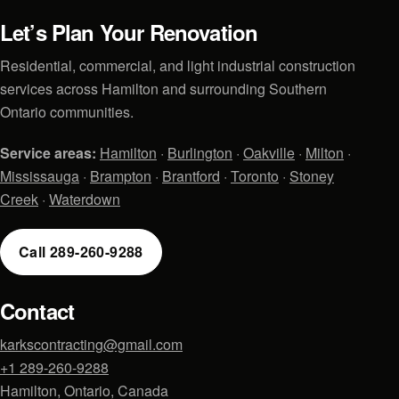
Let’s Plan Your Renovation
Residential, commercial, and light industrial construction
services across Hamilton and surrounding Southern
Ontario communities.
Service areas:
Hamilton
·
Burlington
·
Oakville
·
Milton
·
Mississauga
·
Brampton
·
Brantford
·
Toronto
·
Stoney
Creek
·
Waterdown
Call 289-260-9288
Contact
karkscontracting@gmail.com
+1 289-260-9288
Hamilton, Ontario, Canada