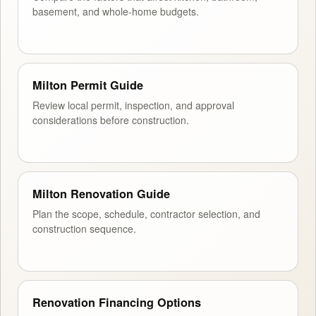
basement, and whole-home budgets.
Milton Permit Guide
Review local permit, inspection, and approval
considerations before construction.
Milton Renovation Guide
Plan the scope, schedule, contractor selection, and
construction sequence.
Renovation Financing Options