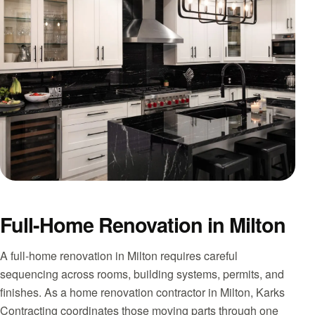
Full-Home Renovation in Milton
A full-home renovation in Milton requires careful
sequencing across rooms, building systems, permits, and
finishes. As a home renovation contractor in Milton, Karks
Contracting coordinates those moving parts through one