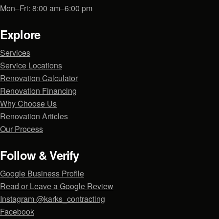
Mon–Fri: 8:00 am–6:00 pm
Explore
Services
Service Locations
Renovation Calculator
Renovation Financing
Why Choose Us
Renovation Articles
Our Process
Follow & Verify
Google Business Profile
Read or Leave a Google Review
Instagram @karks_contracting
Facebook