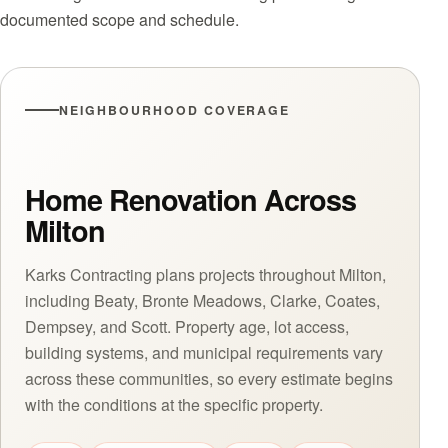
documented scope and schedule.
NEIGHBOURHOOD COVERAGE
Home Renovation Across
Milton
Karks Contracting plans projects throughout Milton,
including Beaty, Bronte Meadows, Clarke, Coates,
Dempsey, and Scott. Property age, lot access,
building systems, and municipal requirements vary
across these communities, so every estimate begins
with the conditions at the specific property.