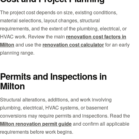
The project cost depends on size, existing conditions,
material selections, layout changes, structural
requirements, and the extent of the plumbing, electrical, or
HVAC work. Review the main
renovation cost factors in
Milton
and use the
renovation cost calculator
for an early
planning range.
Permits and Inspections in
Milton
Structural alterations, additions, and work involving
plumbing, electrical, HVAC systems, or basement
conversions may require permits and inspections. Read the
Milton renovation permit guide
and confirm all applicable
requirements before work begins.