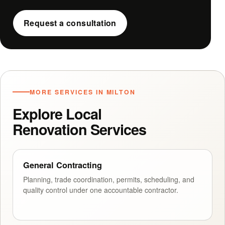
Request a consultation
MORE SERVICES IN MILTON
Explore Local
Renovation Services
General Contracting
Planning, trade coordination, permits, scheduling, and
quality control under one accountable contractor.