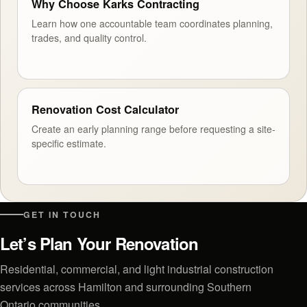
Why Choose Karks Contracting
Learn how one accountable team coordinates planning,
trades, and quality control.
Renovation Cost Calculator
Create an early planning range before requesting a site-
specific estimate.
GET IN TOUCH
Let’s Plan Your Renovation
Residential, commercial, and light industrial construction
services across Hamilton and surrounding Southern
Ontario communities.