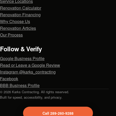
Service Locations
Renovation Calculator
Renovation Financing
Why Choose Us
Renovation Articles
Our Process
Follow & Verify
Google Business Profile
Read or Leave a Google Review
Instagram @karks_contracting
Facebook
BBB Business Profile
© 2026 Karks Contracting. All rights reserved.
Built for speed, accessibility, and privacy.
Call 289-260-9288