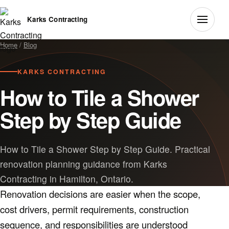
Karks Contracting
Home
/
Blog
KARKS CONTRACTING
How to Tile a Shower
Step by Step Guide
How to Tile a Shower Step by Step Guide. Practical
renovation planning guidance from Karks
Contracting in Hamilton, Ontario.
Renovation decisions are easier when the scope,
cost drivers, permit requirements, construction
sequence, and responsibilities are understood