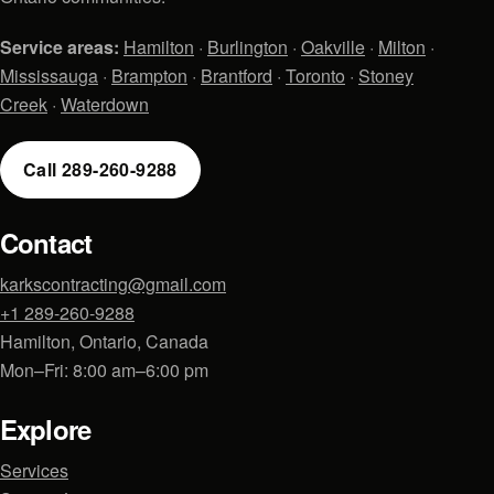
Service areas:
Hamilton
·
Burlington
·
Oakville
·
Milton
·
Mississauga
·
Brampton
·
Brantford
·
Toronto
·
Stoney
Creek
·
Waterdown
Call 289-260-9288
Contact
karkscontracting@gmail.com
+1 289-260-9288
Hamilton, Ontario, Canada
Mon–Fri: 8:00 am–6:00 pm
Explore
Services