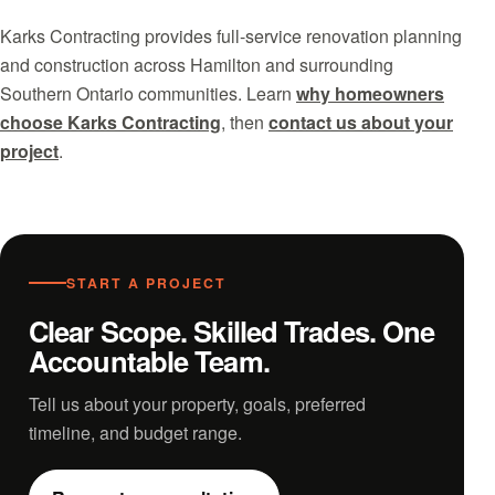
Karks Contracting provides full-service renovation planning
and construction across Hamilton and surrounding
Southern Ontario communities. Learn
why homeowners
choose Karks Contracting
, then
contact us about your
project
.
START A PROJECT
Clear Scope. Skilled Trades. One
Accountable Team.
Tell us about your property, goals, preferred
timeline, and budget range.