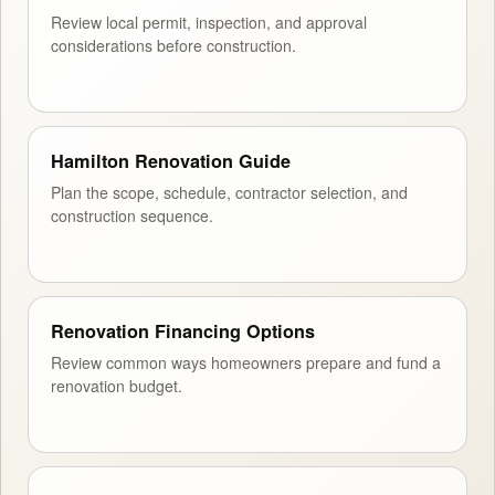
Review local permit, inspection, and approval
considerations before construction.
Hamilton Renovation Guide
Plan the scope, schedule, contractor selection, and
construction sequence.
Renovation Financing Options
Review common ways homeowners prepare and fund a
renovation budget.