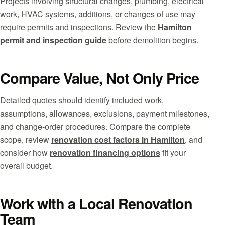
Projects involving structural changes, plumbing, electrical
work, HVAC systems, additions, or changes of use may
require permits and inspections. Review the
Hamilton
permit and inspection guide
before demolition begins.
Compare Value, Not Only Price
Detailed quotes should identify included work,
assumptions, allowances, exclusions, payment milestones,
and change-order procedures. Compare the complete
scope, review
renovation cost factors in Hamilton
, and
consider how
renovation financing options
fit your
overall budget.
Work with a Local Renovation
Team