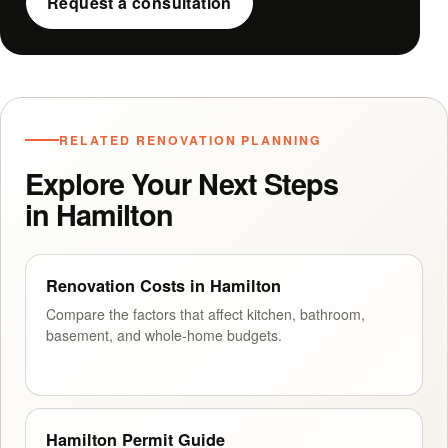
Request a consultation
RELATED RENOVATION PLANNING
Explore Your Next Steps
in Hamilton
Renovation Costs in Hamilton
Compare the factors that affect kitchen, bathroom,
basement, and whole-home budgets.
Hamilton Permit Guide