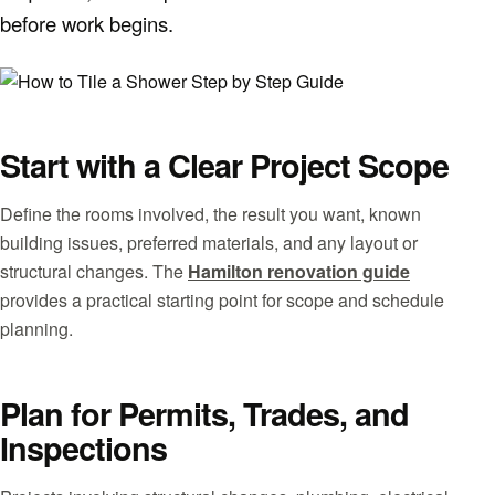
before work begins.
Start with a Clear Project Scope
Define the rooms involved, the result you want, known
building issues, preferred materials, and any layout or
structural changes. The
Hamilton renovation guide
provides a practical starting point for scope and schedule
planning.
Plan for Permits, Trades, and
Inspections