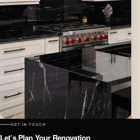
GET IN TOUCH
Let’s Plan Your Renovation