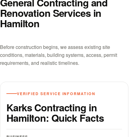
General Contracting and
Renovation Services in
Hamilton
Before construction begins, we assess existing site
conditions, materials, building systems, access, permit
requirements, and realistic timelines.
VERIFIED SERVICE INFORMATION
Karks Contracting in
Hamilton: Quick Facts
BUSINESS