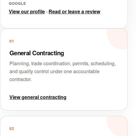
GOOGLE
View our profile
·
Read or leave a review
01
General Contracting
Planning, trade coordination, permits, scheduling,
and quality control under one accountable
contractor.
View general contracting
02