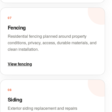
07
Fencing
Residential fencing planned around property
conditions, privacy, access, durable materials, and
clean installation.
View fencing
08
Siding
Exterior siding replacement and repairs