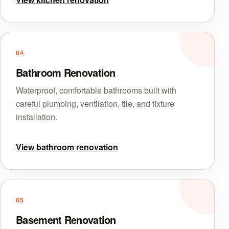
04
Bathroom Renovation
Waterproof, comfortable bathrooms built with
careful plumbing, ventilation, tile, and fixture
installation.
View bathroom renovation
05
Basement Renovation