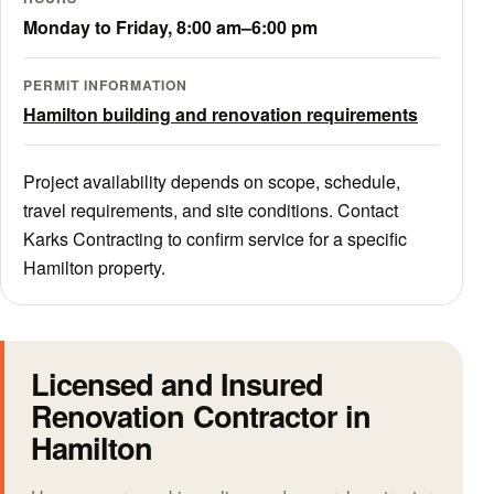
Monday to Friday, 8:00 am–6:00 pm
PERMIT INFORMATION
Hamilton building and renovation requirements
Project availability depends on scope, schedule,
travel requirements, and site conditions. Contact
Karks Contracting to confirm service for a specific
Hamilton property.
Licensed and Insured
Renovation Contractor in
Hamilton