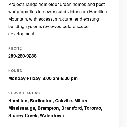
Projects range from older urban homes and post-
war properties to newer subdivisions on Hamilton
Mountain, with access, structure, and existing
building systems reviewed before scope
development.
PHONE
289-260-9288
HOURS
Monday-Friday, 8:00 am-6:00 pm
SERVICE AREAS
Hamilton, Burlington, Oakville, Milton,
Mississauga, Brampton, Brantford, Toronto,
Stoney Creek, Waterdown