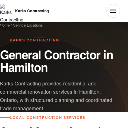
Karks Contracting
Home
/
Service Locations
KARKS CONTRACTING
General Contractor in
Hamilton
Karks Contracting provides residential and
commercial renovation services in Hamilton,
Ontario, with structured planning and coordinated
trade management.
LOCAL CONSTRUCTION SERVICES