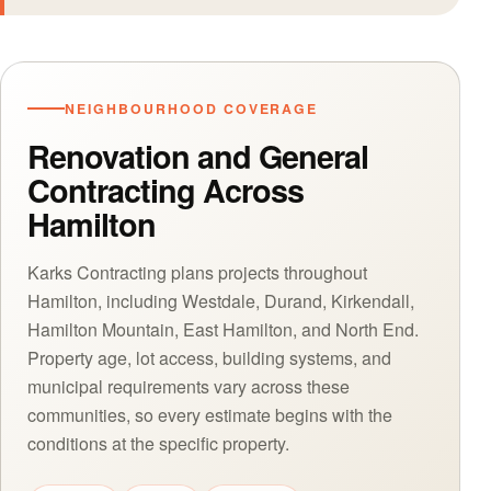
NEIGHBOURHOOD COVERAGE
Renovation and General
Contracting Across
Hamilton
Karks Contracting plans projects throughout
Hamilton, including Westdale, Durand, Kirkendall,
Hamilton Mountain, East Hamilton, and North End.
Property age, lot access, building systems, and
municipal requirements vary across these
communities, so every estimate begins with the
conditions at the specific property.