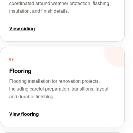
coordinated around weather protection, flashing,
insulation, and finish details.
View siding
09
Flooring
Flooring installation for renovation projects,
including careful preparation, transitions, layout,
and durable finishing.
View flooring