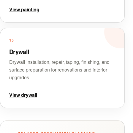
View painting
15
Drywall
Drywall installation, repair, taping, finishing, and
surface preparation for renovations and interior
upgrades.
View drywall