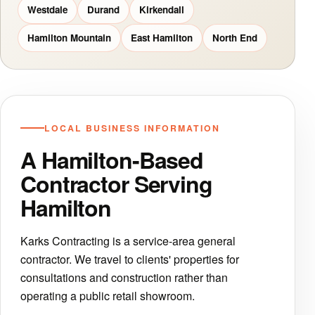
Westdale
Durand
Kirkendall
Hamilton Mountain
East Hamilton
North End
LOCAL BUSINESS INFORMATION
A Hamilton-Based
Contractor Serving
Hamilton
Karks Contracting is a service-area general
contractor. We travel to clients' properties for
consultations and construction rather than
operating a public retail showroom.