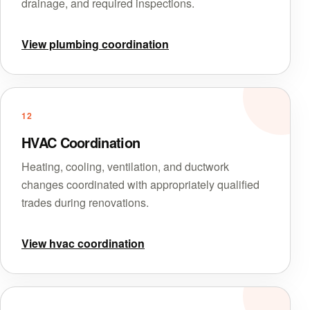
drainage, and required inspections.
View plumbing coordination
12
HVAC Coordination
Heating, cooling, ventilation, and ductwork
changes coordinated with appropriately qualified
trades during renovations.
View hvac coordination