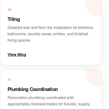
10
Tiling
Detailed wall and floor tile installation for kitchens,
bathrooms, laundry areas, entries, and finished
living spaces.
View tiling
11
Plumbing Coordination
Renovation plumbing coordinated with
appropriately licensed trades for fixtures, supply,