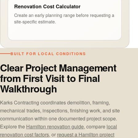
Renovation Cost Calculator
Create an early planning range before requesting a
site-specific estimate.
BUILT FOR LOCAL CONDITIONS
Clear Project Management
from First Visit to Final
Walkthrough
Karks Contracting coordinates demolition, framing,
mechanical trades, inspections, finishing work, and site
communication within one documented project scope.
Explore the
Hamilton renovation guide
, compare
local
renovation cost factors
, or
request a Hamilton project