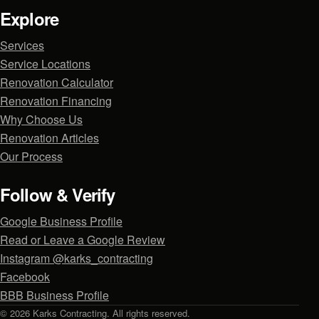
Explore
Services
Service Locations
Renovation Calculator
Renovation Financing
Why Choose Us
Renovation Articles
Our Process
Follow & Verify
Google Business Profile
Read or Leave a Google Review
Instagram @karks_contracting
Facebook
BBB Business Profile
© 2026 Karks Contracting. All rights reserved.