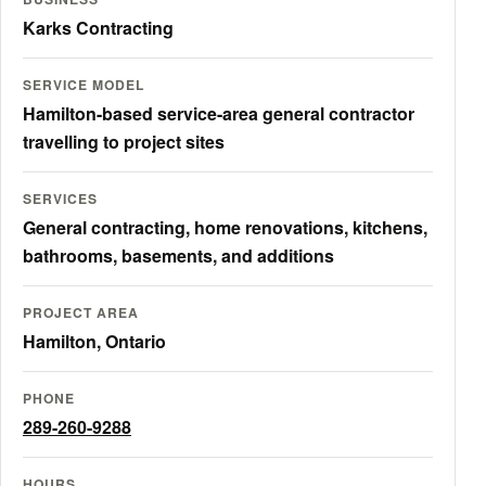
Karks Contracting
SERVICE MODEL
Hamilton-based service-area general contractor
travelling to project sites
SERVICES
General contracting, home renovations, kitchens,
bathrooms, basements, and additions
PROJECT AREA
Hamilton, Ontario
PHONE
289-260-9288
HOURS