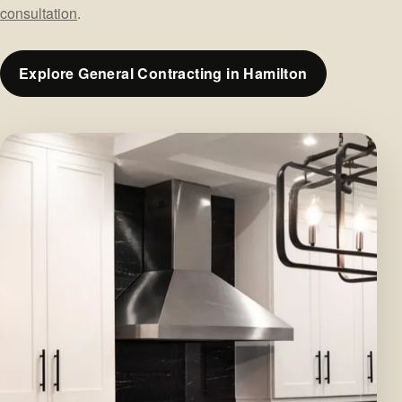
consultation
.
Explore General Contracting in Hamilton