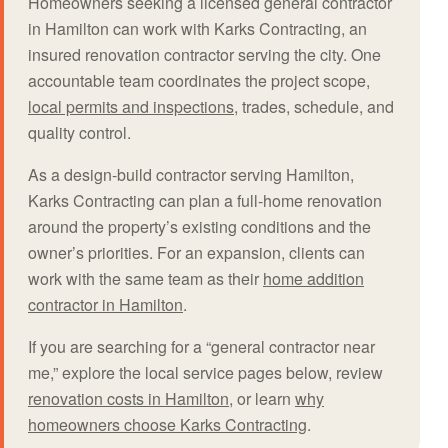
Homeowners seeking a licensed general contractor
in Hamilton can work with Karks Contracting, an
insured renovation contractor serving the city. One
accountable team coordinates the project scope,
local permits and inspections
, trades, schedule, and
quality control.
As a design-build contractor serving Hamilton,
Karks Contracting can plan a full-home renovation
around the property’s existing conditions and the
owner’s priorities. For an expansion, clients can
work with the same team as their
home addition
contractor in Hamilton
.
If you are searching for a “general contractor near
me,” explore the local service pages below, review
renovation costs in Hamilton
, or learn
why
homeowners choose Karks Contracting
.