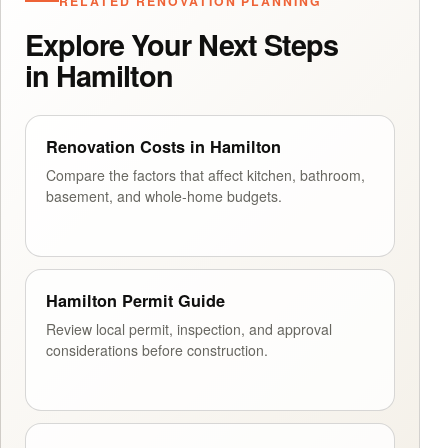
RELATED RENOVATION PLANNING
Explore Your Next Steps
in Hamilton
Renovation Costs in Hamilton
Compare the factors that affect kitchen, bathroom,
basement, and whole-home budgets.
Hamilton Permit Guide
Review local permit, inspection, and approval
considerations before construction.