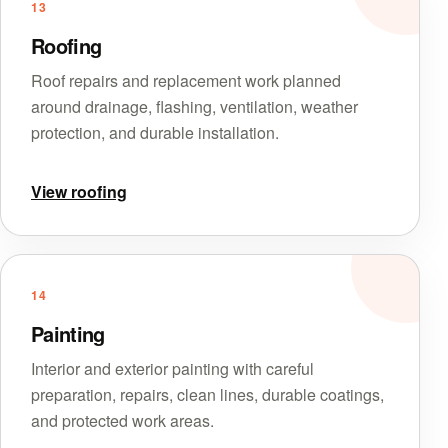
13
Roofing
Roof repairs and replacement work planned
around drainage, flashing, ventilation, weather
protection, and durable installation.
View roofing
14
Painting
Interior and exterior painting with careful
preparation, repairs, clean lines, durable coatings,
and protected work areas.