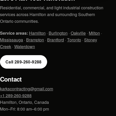
Residential, commercial, and light industrial construction
services across Hamilton and surrounding Southern
Ontario communities.
Service areas:
Hamilton
·
Burlington
·
Oakville
·
Milton
·
Mississauga
·
Brampton
·
Brantford
·
Toronto
·
Stoney
Creek
·
Waterdown
Call 289-260-9288
Contact
karkscontracting@gmail.com
+1 289-260-9288
Hamilton, Ontario, Canada
Mon–Fri: 8:00 am–6:00 pm