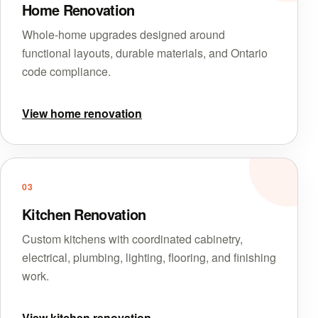
Home Renovation
Whole-home upgrades designed around
functional layouts, durable materials, and Ontario
code compliance.
View home renovation
03
Kitchen Renovation
Custom kitchens with coordinated cabinetry,
electrical, plumbing, lighting, flooring, and finishing
work.
View kitchen renovation