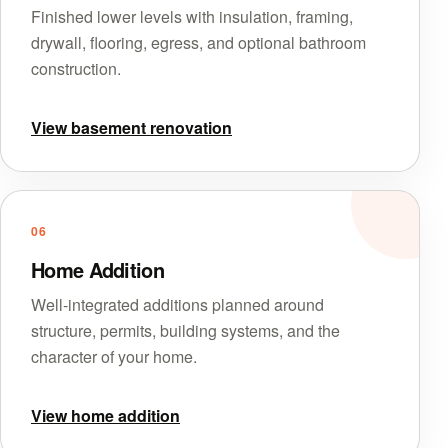
Finished lower levels with insulation, framing,
drywall, flooring, egress, and optional bathroom
construction.
View basement renovation
06
Home Addition
Well-integrated additions planned around
structure, permits, building systems, and the
character of your home.
View home addition