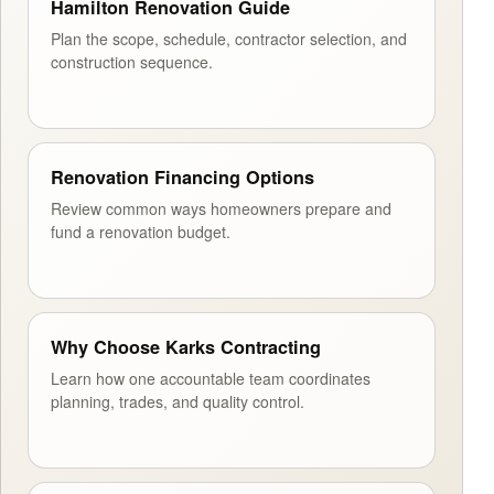
Hamilton Renovation Guide
Plan the scope, schedule, contractor selection, and
construction sequence.
Renovation Financing Options
Review common ways homeowners prepare and
fund a renovation budget.
Why Choose Karks Contracting
Learn how one accountable team coordinates
planning, trades, and quality control.