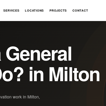
SERVICES
LOCATIONS
PROJECTS
CONTACT
 General
o? in Milton
ation work in Milton,