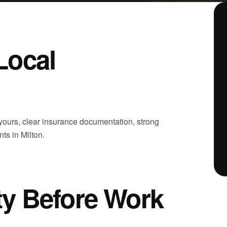
Local
 yours, clear insurance documentation, strong
ts in Milton.
ity Before Work