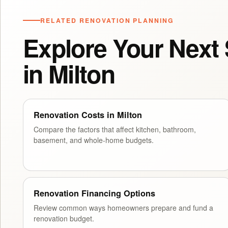
RELATED RENOVATION PLANNING
Explore Your Next
in Milton
Renovation Costs in Milton
Compare the factors that affect kitchen, bathroom,
basement, and whole-home budgets.
Renovation Financing Options
Review common ways homeowners prepare and fund a
renovation budget.