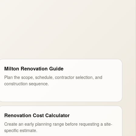
Milton Renovation Guide
Plan the scope, schedule, contractor selection, and
construction sequence.
Renovation Cost Calculator
Create an early planning range before requesting a site-
specific estimate.