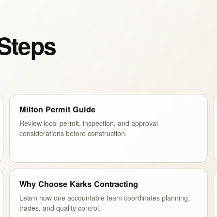
 Steps
Milton Permit Guide
Review local permit, inspection, and approval
considerations before construction.
Why Choose Karks Contracting
Learn how one accountable team coordinates planning,
trades, and quality control.