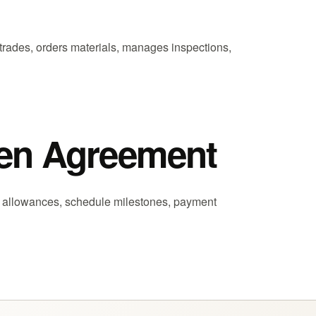
trades, orders materials, manages inspections,
tten Agreement
, allowances, schedule milestones, payment