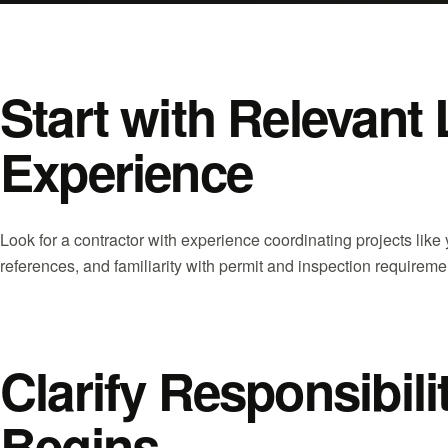
Start with Relevant 
Experience
Look for a contractor with experience coordinating projects like
references, and familiarity with permit and inspection requiremen
Clarify Responsibil
Begins