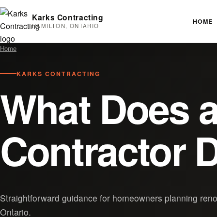
Karks Contracting
HOME
HAMILTON, ONTARIO
Home
KARKS CONTRACTING
What Does a
Contractor D
Straightforward guidance for homeowners planning renov
Ontario.