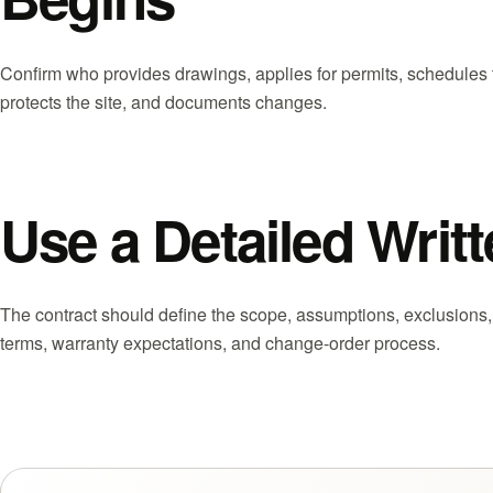
Confirm who provides drawings, applies for permits, schedules 
protects the site, and documents changes.
Use a Detailed Wri
The contract should define the scope, assumptions, exclusions
terms, warranty expectations, and change-order process.