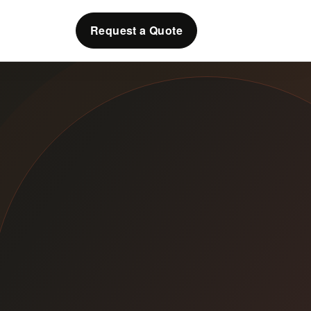
Request a Quote