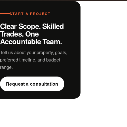
START A PROJECT
Clear Scope. Skilled
Trades. One
Accountable Team.
Tell us about your property, goals,
preferred timeline, and budget
range.
Request a consultation