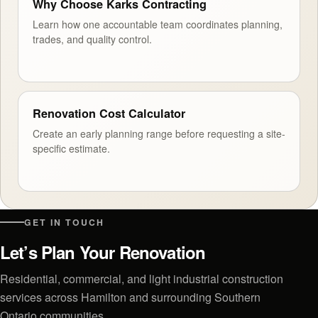
Why Choose Karks Contracting
Learn how one accountable team coordinates planning,
trades, and quality control.
Renovation Cost Calculator
Create an early planning range before requesting a site-
specific estimate.
GET IN TOUCH
Let’s Plan Your Renovation
Residential, commercial, and light industrial construction
services across Hamilton and surrounding Southern
Ontario communities.