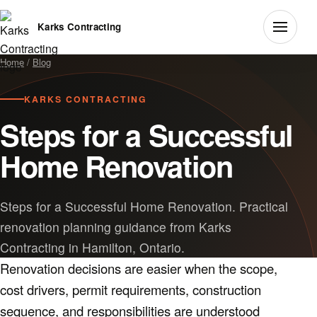
Karks Contracting
Home
/
Blog
KARKS CONTRACTING
Steps for a Successful
Home Renovation
Steps for a Successful Home Renovation. Practical
renovation planning guidance from Karks
Contracting in Hamilton, Ontario.
Renovation decisions are easier when the scope,
cost drivers, permit requirements, construction
sequence, and responsibilities are understood