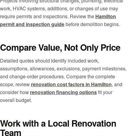
Projects involving structural changes, plumbing, electrical
work, HVAC systems, additions, or changes of use may
require permits and inspections. Review the
Hamilton
permit and inspection guide
before demolition begins.
Compare Value, Not Only Price
Detailed quotes should identify included work,
assumptions, allowances, exclusions, payment milestones,
and change-order procedures. Compare the complete
scope, review
renovation cost factors in Hamilton
, and
consider how
renovation financing options
fit your
overall budget.
Work with a Local Renovation
Team