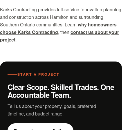
Karks Contracting provides full-service renovation planning
and construction across Hamilton and surrounding
Southern Ontario communities. Learn
why homeowners
choose Karks Contracting
, then
contact us about your
project
.
START A PROJECT
Clear Scope. Skilled Trades. One
Accountable Team.
Tell us about your property, goals, preferred
timeline, and budget range.