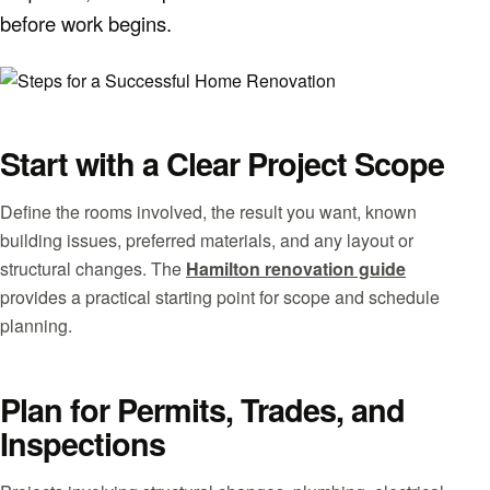
before work begins.
Start with a Clear Project Scope
Define the rooms involved, the result you want, known
building issues, preferred materials, and any layout or
structural changes. The
Hamilton renovation guide
provides a practical starting point for scope and schedule
planning.
Plan for Permits, Trades, and
Inspections