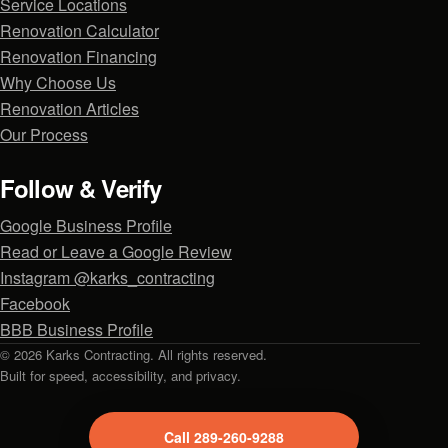
Service Locations
Renovation Calculator
Renovation Financing
Why Choose Us
Renovation Articles
Our Process
Follow & Verify
Google Business Profile
Read or Leave a Google Review
Instagram @karks_contracting
Facebook
BBB Business Profile
© 2026 Karks Contracting. All rights reserved.
Built for speed, accessibility, and privacy.
Call 289-260-9288