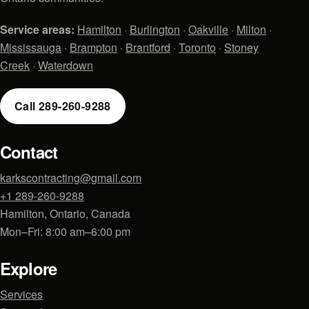
Service areas:
Hamilton
·
Burlington
·
Oakville
·
Milton
·
Mississauga
·
Brampton
·
Brantford
·
Toronto
·
Stoney
Creek
·
Waterdown
Call 289-260-9288
Contact
karkscontracting@gmail.com
+1 289-260-9288
Hamilton, Ontario, Canada
Mon–Fri: 8:00 am–6:00 pm
Explore
Services