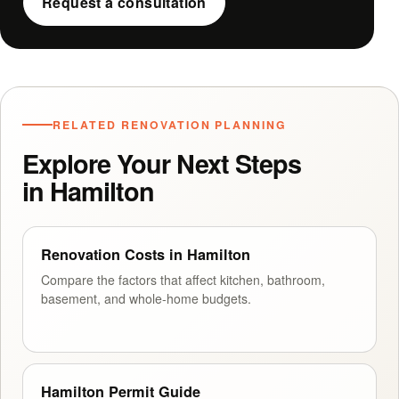
Request a consultation
RELATED RENOVATION PLANNING
Explore Your Next Steps
in Hamilton
Renovation Costs in Hamilton
Compare the factors that affect kitchen, bathroom,
basement, and whole-home budgets.
Hamilton Permit Guide