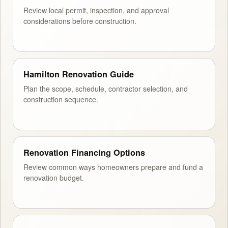
Review local permit, inspection, and approval
considerations before construction.
Hamilton Renovation Guide
Plan the scope, schedule, contractor selection, and
construction sequence.
Renovation Financing Options
Review common ways homeowners prepare and fund a
renovation budget.